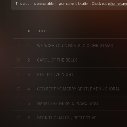
This album is unavailable in your current location. Check out
other release
#
TITLE
WE WISH YOU A NOSTALGIC CHRISTMAS
1
CAROL OF THE BELLS
2
REFLECTIVE NIGHT
3
GOD REST YE MERRY GENTLEMEN - CHORAL
4
HARK! THE HERALD PIANO SING
5
DECK THE HALLS - REFLECTIVE
6