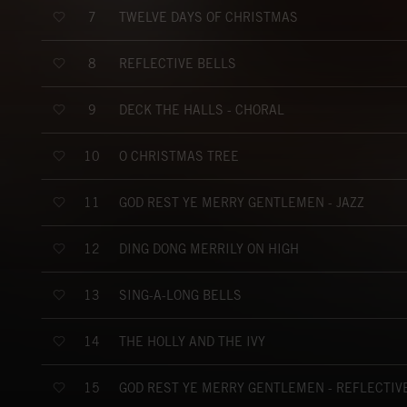
TWELVE DAYS OF CHRISTMAS
7
REFLECTIVE BELLS
8
DECK THE HALLS - CHORAL
9
O CHRISTMAS TREE
10
GOD REST YE MERRY GENTLEMEN - JAZZ
11
DING DONG MERRILY ON HIGH
12
SING-A-LONG BELLS
13
THE HOLLY AND THE IVY
14
GOD REST YE MERRY GENTLEMEN - REFLECTIV
15