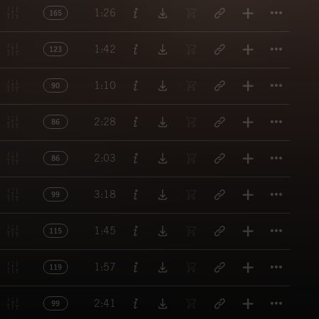
Titl
1:26
165
Titl
1:42
123
Titl
1:10
90
Titl
2:28
86
Titl
2:03
86
Titl
3:18
99
Titl
1:45
115
Titl
1:57
119
Titl
2:41
99