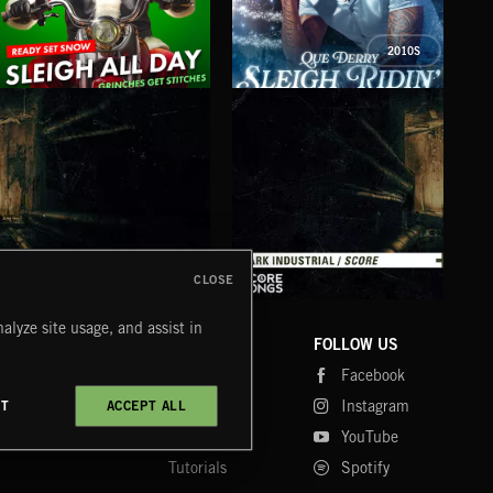
2010S
SLEIGH ALL DAY
SLEIGH RIDIN'
CHR
QUE DERRY
WOL
CLOSE
DARK INDUSTRIAL SONGS
DARK INDUSTRIAL SCORE
AMB
alyze site usage, and assist in
COMPANY
CONTACT
FOLLOW US
Blog
Message Us
Facebook
Merch
FAQ
Instagram
CT
ACCEPT ALL
Fastrax
YouTube
Tutorials
Spotify