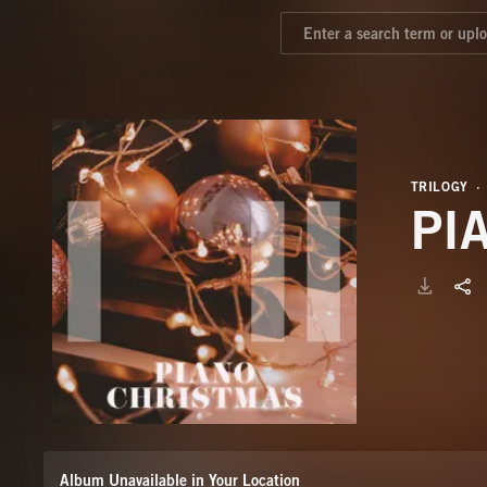
TRILOGY
PI
Album Unavailable in Your Location