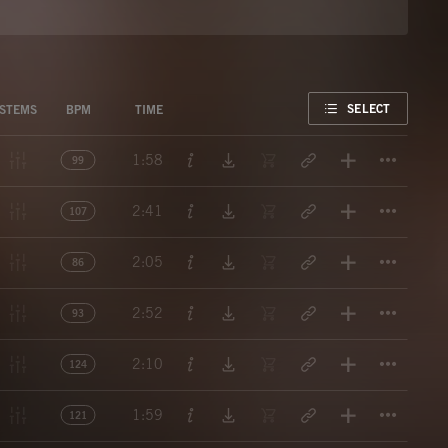
FAVORITE
SELECT
STEMS
BPM
TIME
Titl
1:58
99
Titl
2:41
107
Titl
2:05
86
Titl
2:52
93
Titl
2:10
124
Titl
1:59
121