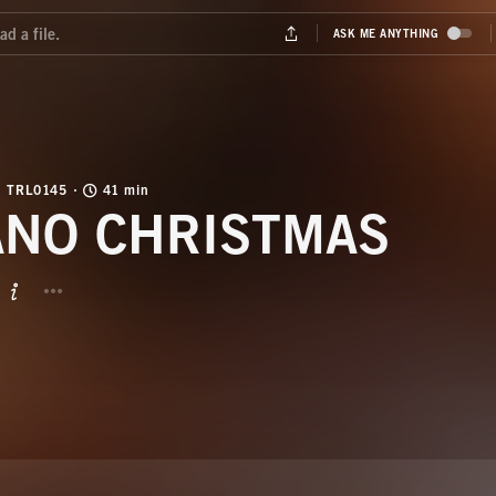
TRL0145
41 min
ANO CHRISTMAS
BUTTON