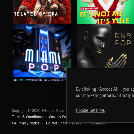
RELATED BY ERA
XMAS METAL
IT'S NOT ME, IT'S YULE
MIAMI POP
RNB POP
By clicking “Accept All”, you ag
our marketing efforts. Strictly 
Extreme Music
Cookie Settings
Copyright © 2026 Extreme Music Library Ltd. All Rights Reserved.
Terms & Conditions
Cookies Policy
Privacy Policy
UK Modern Slaver
CA Privacy Notice
Do Not Share My Personal Information