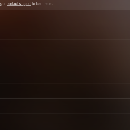
s
or
contact support
to learn more.