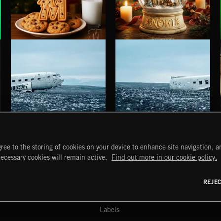
SANTA ZADDY
NOEL
HAUNTING POST ROCK SONGS
HAUNTING POST ROCK SCORE
ree to the storing of cookies on your device to enhance site navigation, an
START
DISCOVER
MYTRAX
necessary cookies will remain active.
Find out more in our cookie policy.
Home
Releases
Dashboard
Discover
Playlists
Favorites
REJE
y Act
Search
Talent
Mixes
Labels