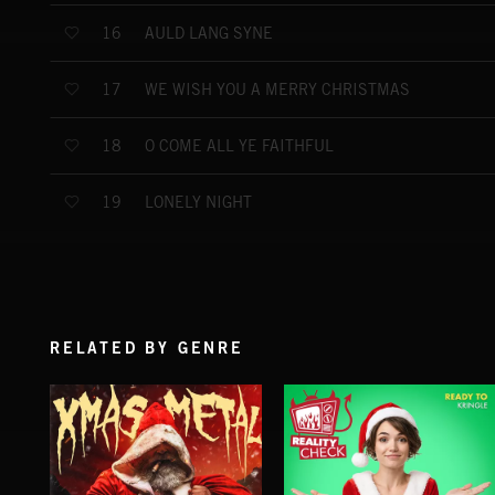
AULD LANG SYNE
16
WE WISH YOU A MERRY CHRISTMAS
17
O COME ALL YE FAITHFUL
18
LONELY NIGHT
19
RELATED BY GENRE