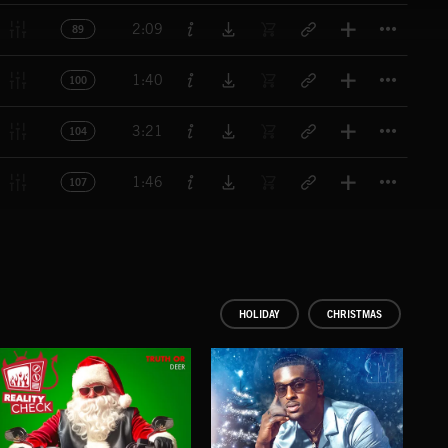
Titl
2:09
89
Titl
1:40
100
Titl
3:21
104
Titl
1:46
107
HOLIDAY
CHRISTMAS