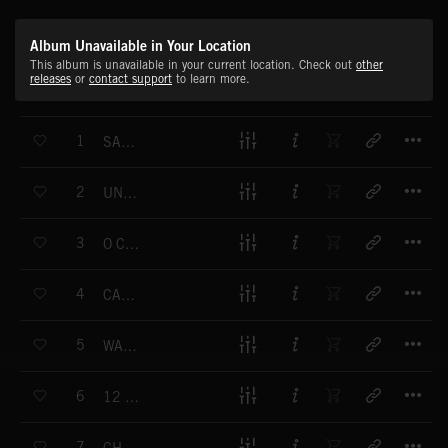
Album Unavailable in Your Location
This album is unavailable in your current location. Check out
other
releases
or
contact support
to learn more.
T
1
SANTA SANTA
T
2
UNDER MY CHRISTMAS TREE
T
3
O CHRISTMAS TREE
T
4
CAROLS OUT
T
5
WARM WINTER WONDERLAND
T
6
12 DAYS OF CHRISTMAS
T
7