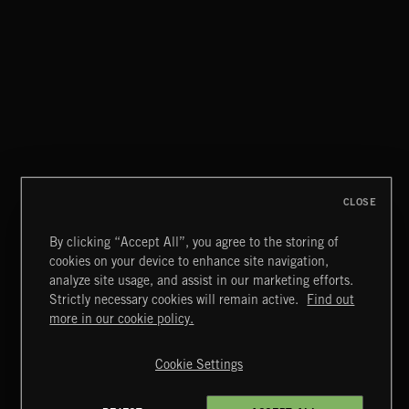
XMAS METAL
CLOSE
By clicking “Accept All”, you agree to the storing of
cookies on your device to enhance site navigation,
MIAMI POP
analyze site usage, and assist in our marketing efforts.
Strictly necessary cookies will remain active.
Find out
Extreme Music
more in our cookie policy.
Copyright © 2026 Extreme Music Library Ltd. All Rights
Reserved.
Cookie Settings
Terms & Conditions
Cookies Policy
Privacy Policy
UK Modern Slavery Act
CA Privacy Notice
Do Not Share My Personal Information