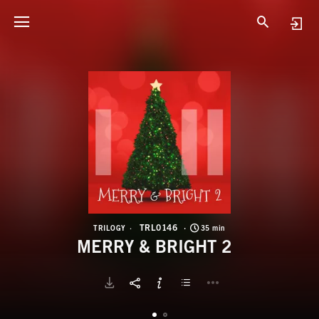
T
M
TRL0146
TRILOGY
35 min
MERRY & BRIGHT 2