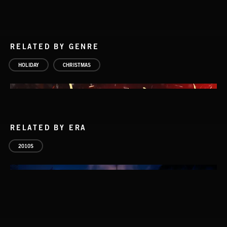
RELATED BY GENRE
HOLIDAY
CHRISTMAS
RELATED BY ERA
2010S