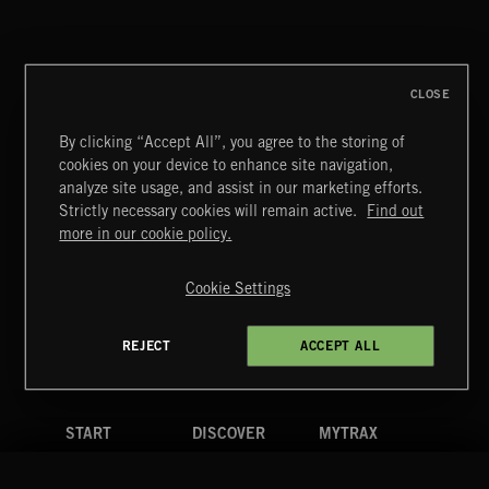
THIS IS HOW IT ALWAYS ENDS
FRANCES
CLOSE
By clicking “Accept All”, you agree to the storing of
cookies on your device to enhance site navigation,
MIAMI POP
analyze site usage, and assist in our marketing efforts.
Strictly necessary cookies will remain active.
Find out
Extreme Music
more in our cookie policy.
Copyright © 2026 Extreme Music Library Ltd. All Rights
Reserved.
Cookie Settings
Terms & Conditions
Cookies Policy
Privacy Policy
UK Modern Slavery Act
CA Privacy Notice
Do Not Share My Personal Information
REJECT
ACCEPT ALL
4d7b08da0 US
START
DISCOVER
MYTRAX
Home
Releases
Dashboard