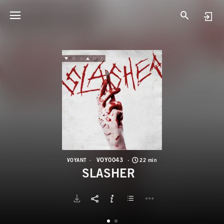
V
S
VOY0043
VOYANT
22 min
SLASHER