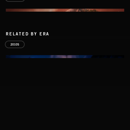
RELATED BY ERA
2010S
SLASHER