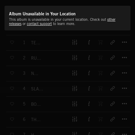
Album Unavailable in Your Location
This album is unavailable in your current location. Check out
other
releases
or
contact support
to learn more.
T
1
TERRORIZE
T
2
RUN FOR YOUR LIFE
T
3
NASTY
T
4
SLASHER HORROR
T
5
BONE COLLECTOR
T
6
THE SPOOK MAN
T
7