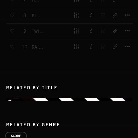
HUNTED
T
8
KILL TIME
T
9
TWISTED DANGER
T
10
RAISING HELL
RELATED BY TITLE
RELATED BY GENRE
SCORE