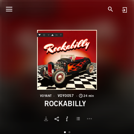
V
R
VOY0057
VOYANT
24 min
ROCKABILLY