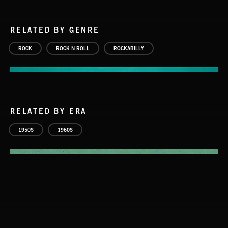
RELATED BY GENRE
ROCK
ROCK N ROLL
ROCKABILLY
RELATED BY ERA
1950S
1960S
ROCKABILLY