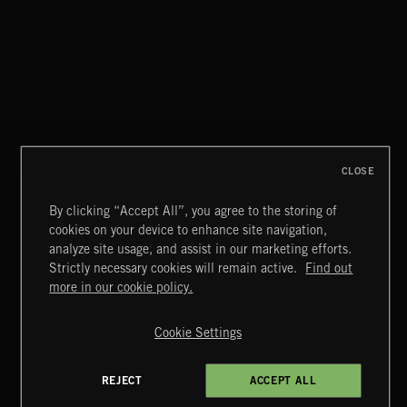
HAVE A LITTLE CRY
BEN HALE
CLOSE
By clicking “Accept All”, you agree to the storing of
cookies on your device to enhance site navigation,
SINGING EASY
analyze site usage, and assist in our marketing efforts.
Strictly necessary cookies will remain active.
Find out
Extreme Music
more in our cookie policy.
Copyright © 2026 Extreme Music Library Ltd. All Rights
Reserved.
Cookie Settings
Terms & Conditions
Cookies Policy
Privacy Policy
UK Modern Slavery Act
CA Privacy Notice
Do Not Share My Personal Information
REJECT
ACCEPT ALL
4d7b08da0 US