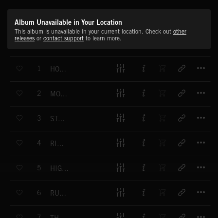
Album Unavailable in Your Location
This album is unavailable in your current location. Check out
other
releases
or
contact support
to learn more.
T
1
HOG RACE
T
2
MOONSHINER
T
3
STALLION
T
4
RIDE OUT
T
5
HIGHWAY SHUFFLE
T
6
RUFF STRUT
T
7