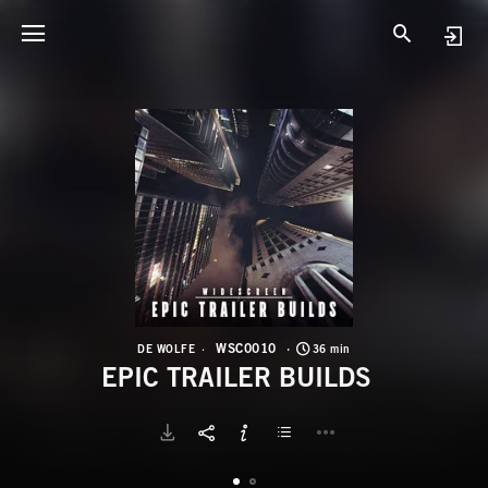
W
E
WSC0010
DE WOLFE
36 min
EPIC TRAILER BUILDS