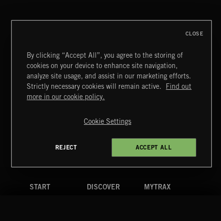
DEX
CLOSE
By clicking “Accept All”, you agree to the storing of
cookies on your device to enhance site navigation,
MIAMI POP
analyze site usage, and assist in our marketing efforts.
Strictly necessary cookies will remain active.
Find out
Extreme Music
more in our cookie policy.
Copyright © 2026 Extreme Music Library Ltd. All Rights
Reserved.
Cookie Settings
Terms & Conditions
Cookies Policy
Privacy Policy
UK Modern Slavery Act
CA Privacy Notice
Do Not Share My Personal Information
REJECT
ACCEPT ALL
4d7b08da0 US
START
DISCOVER
MYTRAX
Home
Releases
Dashboard
Discover
Playlists
Favorites