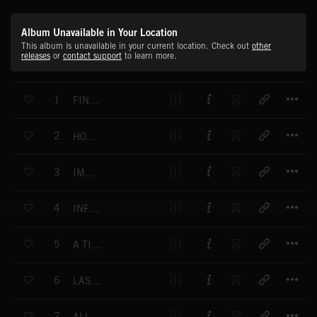
Album Unavailable in Your Location
This album is unavailable in your current location. Check out
other
releases
or
contact support
to learn more.
T
1
FINAL CONFRONTATION
T
2
HOPE NEVER FADES
T
3
IMMINENT ACTION
T
4
INFILTRATION
T
5
A TIME OF RECKONING
T
6
LASTING CONSEQUENCES
T
7