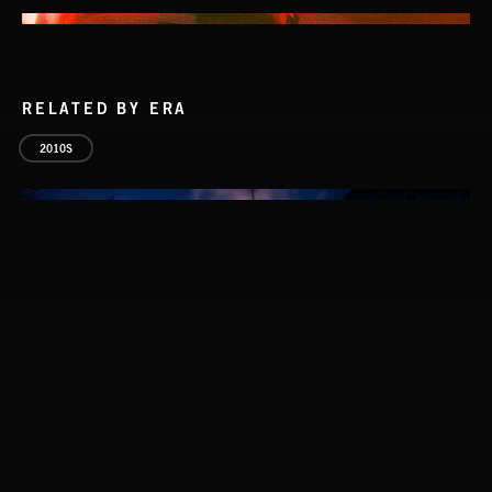
RELATED BY ERA
2010S
NO GODS LEFT