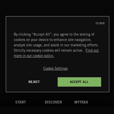
DELIBERATIONS
CLOSE
By clicking “Accept All”, you agree to the storing of
cookies on your device to enhance site navigation,
DELIBERATIONS
analyze site usage, and assist in our marketing efforts.
Strictly necessary cookies will remain active.
Find out
Extreme Music
more in our cookie policy.
Copyright © 2026 Extreme Music Library Ltd. All Rights
Reserved.
Cookie Settings
Terms & Conditions
Cookies Policy
Privacy Policy
UK Modern Slavery Act
CA Privacy Notice
Do Not Share My Personal Information
REJECT
ACCEPT ALL
4d7b08da0 US
START
DISCOVER
MYTRAX
Home
Releases
Dashboard