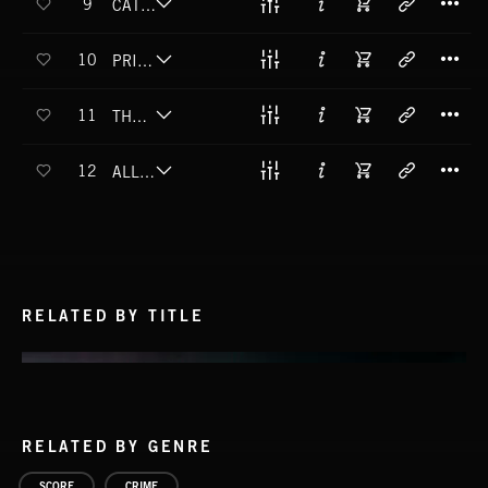
9
CATCH AND REVIVE
T
10
PRIME SINISTER
T
11
THE COLD AND THE BEAUTIFUL
T
12
ALL OUT OF OPTIONS
RELATED BY TITLE
RELATED BY GENRE
SCORE
CRIME