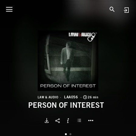
L
P
LAA056
LAW & AUDIO
26 min
PERSON OF INTEREST