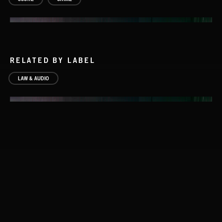
RELATED BY LABEL
LAW & AUDIO
PERSONS OF INTEREST 2