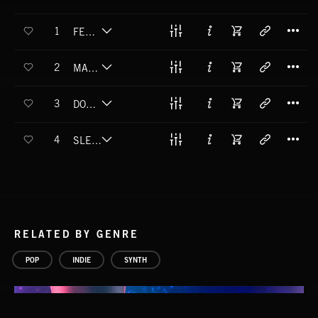
T
1
FEELING ALIVE
T
2
MAKE YOUR OWN
T
3
DON'T MIND THEM
T
4
SLEEP TOO MUCH
RELATED BY GENRE
POP
INDIE
SYNTH