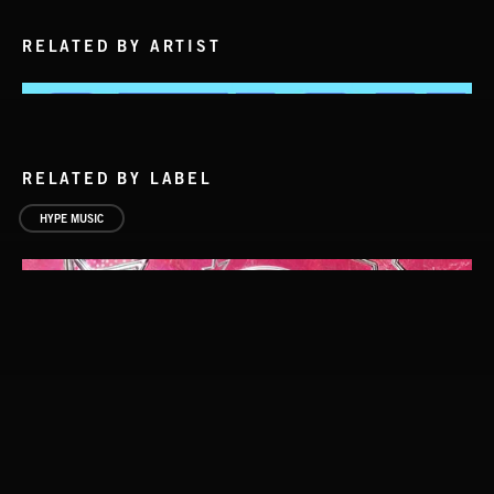
RELATED BY ARTIST
RELATED BY LABEL
HYPE MUSIC
ALT FUNK