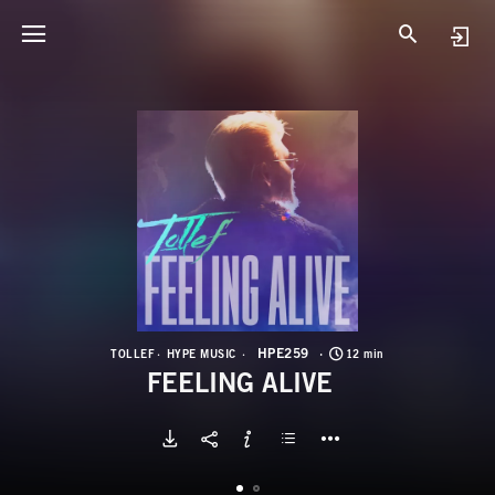
H
F
HPE259
TOLLEF
HYPE MUSIC
12 min
FEELING ALIVE