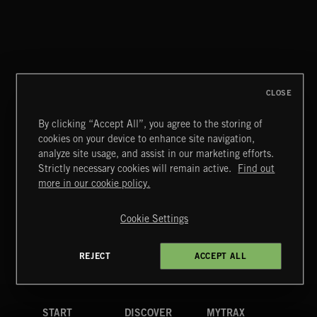
STUCK ON YOU
TOLLEF
CLOSE
By clicking “Accept All”, you agree to the storing of
cookies on your device to enhance site navigation,
POP CORN
analyze site usage, and assist in our marketing efforts.
JUICEBOX
Strictly necessary cookies will remain active.
Find out
Extreme Music
more in our cookie policy.
Copyright © 2026 Extreme Music Library Ltd. All Rights
Reserved.
Cookie Settings
Terms & Conditions
Cookies Policy
Privacy Policy
UK Modern Slavery Act
CA Privacy Notice
Do Not Share My Personal Information
REJECT
ACCEPT ALL
4d7b08da0 US
START
DISCOVER
MYTRAX