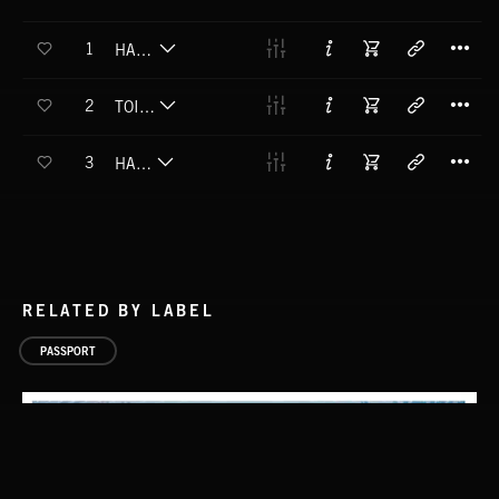
T
1
HAKA POWHIRI
T
2
TOIA MAI HAKA
T
3
HAERE MAI
RELATED BY LABEL
PASSPORT