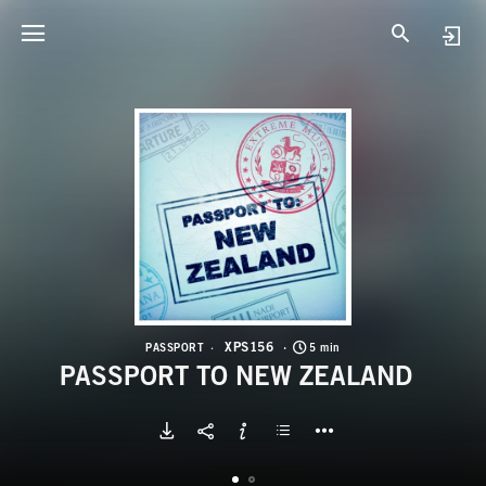
X
P
XPS156
PASSPORT
5 min
PASSPORT TO NEW ZEALAND