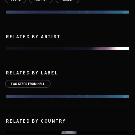
RELATED BY ARTIST
RELATED BY LABEL
TWO STEPS FROM HELL
HUMANITY – CHAPTER 1
THOMAS BERGERSEN
RELATED BY COUNTRY