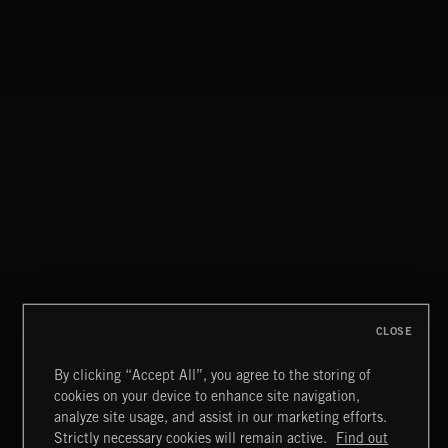
DAWNSTAR
NICK PHOENIX
ILLUSIONS
THOMAS BERGERSEN
DAWNSTAR
NICK PHOENIX
CLOSE
By clicking “Accept All”, you agree to the storing of
cookies on your device to enhance site navigation,
MYSTICAL BEGINNINGS
analyze site usage, and assist in our marketing efforts.
Strictly necessary cookies will remain active.
Find out