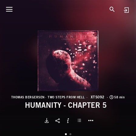
X
H
XTS092
THOMAS BERGERSEN
TWO STEPS FROM HELL
58 min
HUMANITY - CHAPTER 5