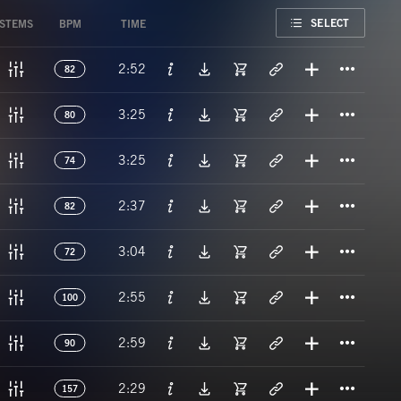
FAVORITE
SELECT
STEMS
BPM
TIME
Titl
2:52
82
Titl
3:25
80
Titl
3:25
74
Titl
2:37
82
Titl
3:04
72
Titl
2:55
100
Titl
2:59
90
Titl
2:29
157