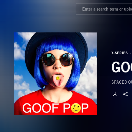
X-SERIES
GO
SPACED OU