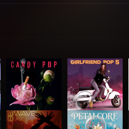
CANDY POP
GIRLFRIEND POP 5