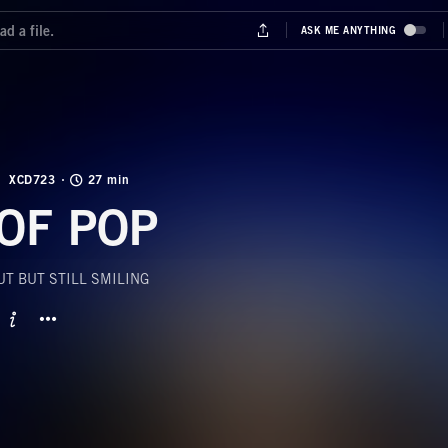
XCD723
27 min
OF POP
T BUT STILL SMILING
BUTTON