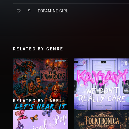
DOPAMINE GIRL
9
RELATED BY GENRE
RELATED BY LABEL
LET'S HEAR IT
WE DON'T REALLY CARE
THE KINNARDLYS
KAYJAYY