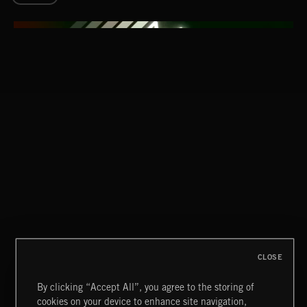
NO PLACE LIKE HOME
INTO THE UN-GNOME
ABANDONED JUKEBOX
CLOSE
By clicking “Accept All”, you agree to the storing of
cookies on your device to enhance site navigation,