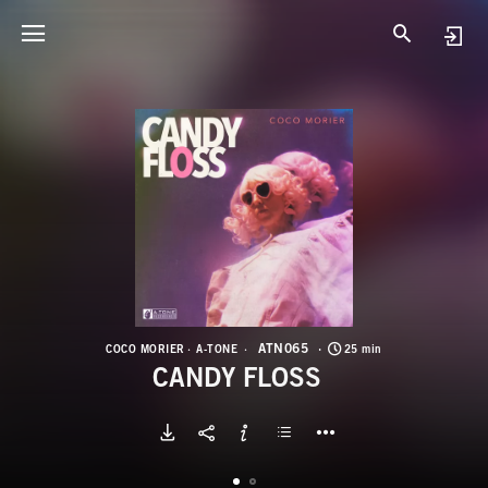
A
C
ATN065
COCO MORIER
A-TONE
25 min
CANDY FLOSS