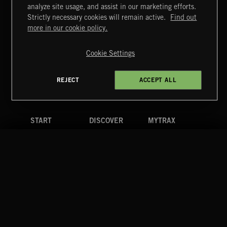
FUNKY SOUL JAMZ
analyze site usage, and assist in our marketing efforts.
Strictly necessary cookies will remain active.
Find out
Extreme Music
more in our cookie policy.
Copyright © 2026 Extreme Music Library Ltd. All Rights
Reserved.
Cookie Settings
Terms & Conditions
Cookies Policy
Privacy Policy
UK Modern Slavery Act
CA Privacy Notice
Do Not Share My Personal Information
REJECT
ACCEPT ALL
4d7b08da0 US
START
DISCOVER
MYTRAX
Home
Releases
Dashboard
Discover
Playlists
Favorites
Search
Talent
Mixes
Labels
COMPANY
CONTACT
FOLLOW US
Blog
Message Us
Facebook