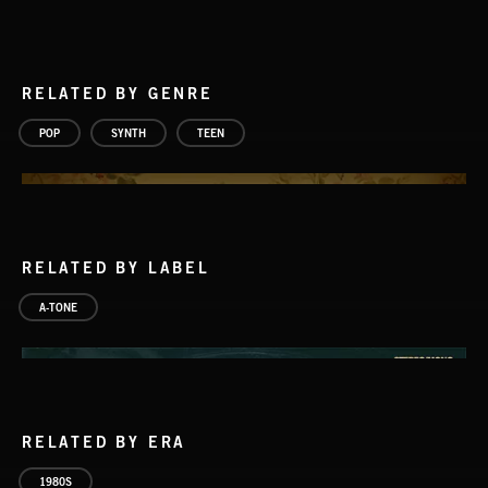
RELATED BY GENRE
POP
SYNTH
TEEN
RELATED BY LABEL
A-TONE
RELATED BY ERA
1980S