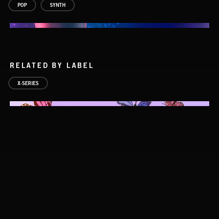
POP
SYNTH
RELATED BY LABEL
X-SERIES