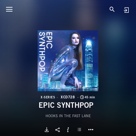
X
E
XCD728
X-SERIES
45 min
EPIC SYNTHPOP
HOOKS IN THE FAST LANE