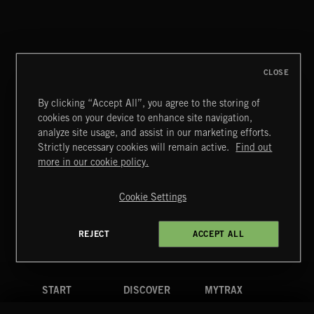
ALT FUNK
CLOSE
By clicking “Accept All”, you agree to the storing of
cookies on your device to enhance site navigation,
CLASSICAL POP
analyze site usage, and assist in our marketing efforts.
Strictly necessary cookies will remain active.
Find out
Extreme Music
more in our cookie policy.
Copyright © 2026 Extreme Music Library Ltd. All Rights
Reserved.
Cookie Settings
Terms & Conditions
Cookies Policy
Privacy Policy
UK Modern Slavery Act
CA Privacy Notice
Do Not Share My Personal Information
REJECT
ACCEPT ALL
4d7b08da0 US
START
DISCOVER
MYTRAX
Home
Releases
Dashboard