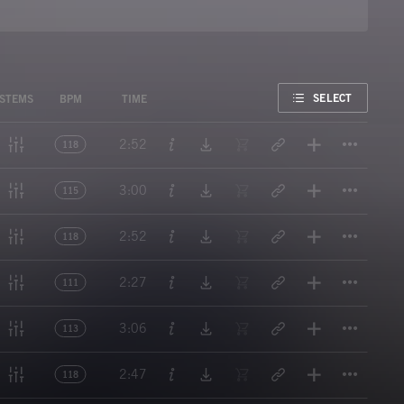
FAVORITE
SELECT
STEMS
BPM
TIME
Titl
2:52
118
Titl
3:00
115
Titl
2:52
118
Titl
2:27
111
Titl
3:06
113
Titl
2:47
118