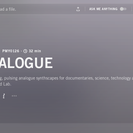
PMY0126
32 min
ALOGUE
, pulsing analogue synthscapes for documentaries, science, technology
d Lab.
BUTTON