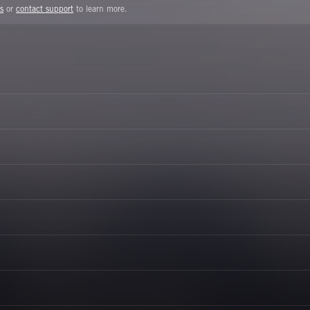
s
or
contact support
to learn more.