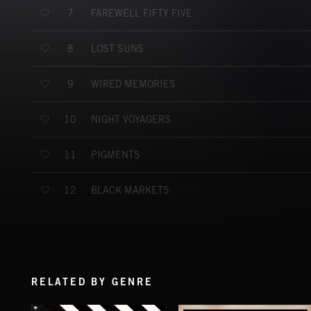
FAREWELL FIFTY FIVE
7
LOST SUNS
8
WIRED MEMORIES
9
NIGHT VOYAGERS
10
PIGMENTS
11
BLACK MARKETS
12
RELATED BY GENRE