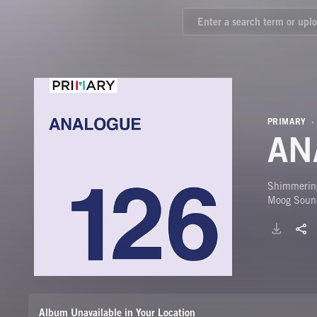
PRIMARY
AN
Shimmering
Moog Soun
Album Unavailable in Your Location