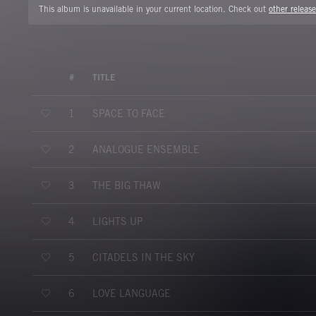
This album is unavailable in your current location. Check out
other release
#
TITLE
SPACE TO FACE
1
ANALOGUE ENSEMBLE
2
THE BIG THAW
3
LIGHTS UP
4
CITADELS IN THE SKY
5
LOVE LANGUAGE
6