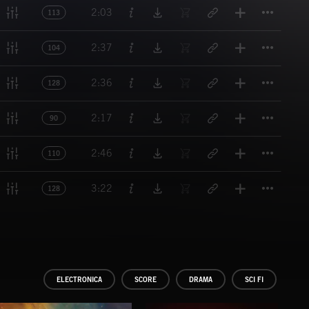
Titl
2:03
113
Titl
2:37
104
Titl
2:36
128
Titl
2:17
90
Titl
2:46
110
Titl
3:22
128
ELECTRONICA
SCORE
DRAMA
SCI FI