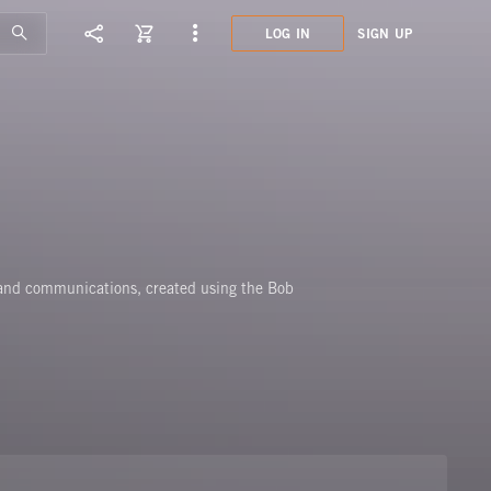
LOG IN
SIGN UP
PMY0
ANAL
 and communications, created using the Bob