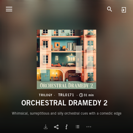
T
O
TRL0171
TRILOGY
31 min
ORCHESTRAL DRAMEDY 2
Whimsical, surreptitious and silly orchestral cues with a comedic edge