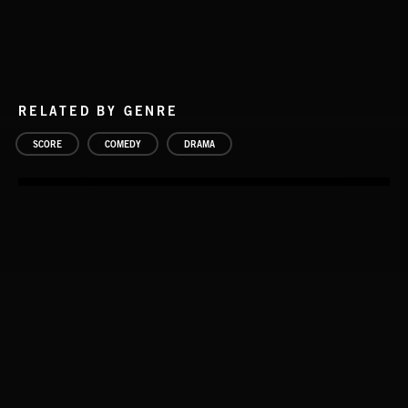
RELATED BY GENRE
SCORE
COMEDY
DRAMA