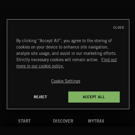
CLOSE
By clicking “Accept All”, you agree to the storing of
cookies on your device to enhance site navigation,
DRAMEDY 2
analyze site usage, and assist in our marketing efforts.
Strictly necessary cookies will remain active.
Find out
Extreme Music
more in our cookie policy.
Copyright © 2026 Extreme Music Library Ltd. All Rights
Reserved.
Cookie Settings
Terms & Conditions
Cookies Policy
Privacy Policy
UK Modern Slavery Act
CA Privacy Notice
Do Not Share My Personal Information
REJECT
ACCEPT ALL
4d7b08da0 US
START
DISCOVER
MYTRAX
Home
Releases
Dashboard