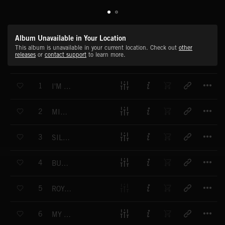
Album Unavailable in Your Location
This album is unavailable in your current location. Check out
other
releases
or
contact support
to learn more.
T
1
I'M IN LOVE WITH A CUPCAKE
T
2
MINISTRY OF SILLY WALKS
T
3
SILLY SAUSAGE
T
4
BUMBLING BEE
T
5
ROYAL RAZZLEBERRY
T
6
MY GIRLFRIENDS TURTLE