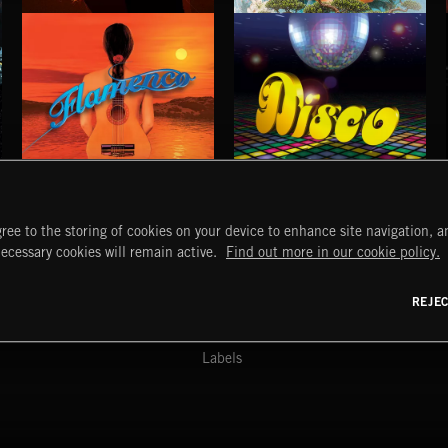
STROBEWAVE
PETALCORE
FLAMENCO
DISCO
ree to the storing of cookies on your device to enhance site navigation, an
START
DISCOVER
MYTRAX
necessary cookies will remain active.
Find out more in our cookie policy.
Home
Releases
Dashboard
Discover
Playlists
Favorites
REJE
y Act
Search
Talent
Mixes
Labels