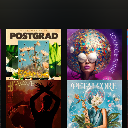
POSTGRAD
LOUNGE FUNK
RILL CLEAVES