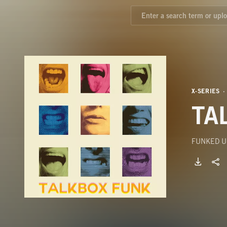
X-SERIES
TA
FUNKED U