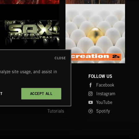
XMAS METAL
SYMPHONIC RAP
SAT
CLOSE
SAX TRAX
CREATION 2
WE
alyze site usage, and assist in
COMPANY
CONTACT
FOLLOW US
Blog
Message Us
Facebook
Merch
FAQ
Instagram
CT
ACCEPT ALL
Fastrax
YouTube
Tutorials
Spotify