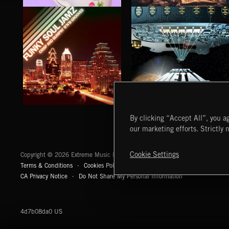
CLASSICAL POP
FOLKTRONICA
FUNKY SOUL JAMZ
HEAVY METAL
By clicking “Accept All”, you ag
our marketing efforts. Strictly 
Extreme Music
Cookie Settings
Copyright © 2026 Extreme Music Library Ltd. All Rights Reserved.
Terms & Conditions
Cookies Policy
Privacy Policy
UK Modern Slaver
CA Privacy Notice
Do Not Share My Personal Information
4d7b08da0 US