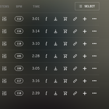
FAVORITE
SELECT
STEMS
BPM
TIME
Titl
3:01
112
Titl
3:14
116
Titl
3:10
118
Titl
2:28
105
Titl
3:05
108
Titl
3:16
117
Titl
2:39
118