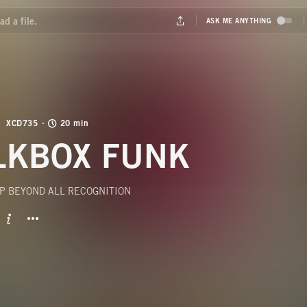
XCD735
20 min
LKBOX FUNK
P BEYOND ALL RECOGNITION
BUTTON