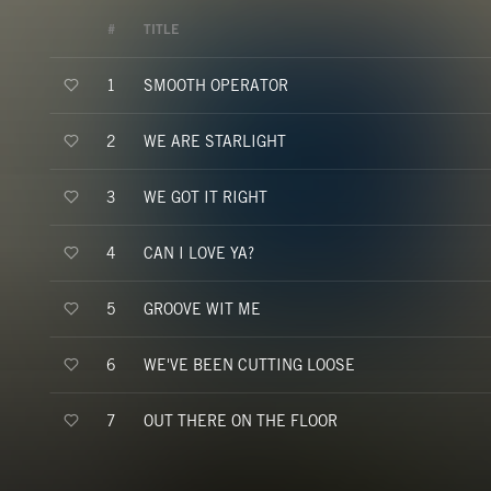
#
TITLE
SMOOTH OPERATOR
1
WE ARE STARLIGHT
2
WE GOT IT RIGHT
3
CAN I LOVE YA?
4
GROOVE WIT ME
5
WE'VE BEEN CUTTING LOOSE
6
OUT THERE ON THE FLOOR
7