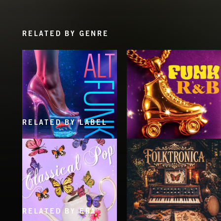
RELATED BY GENRE
RELATED BY LABEL
ALT FUNK
FUNK R&B
RELATED BY ERA