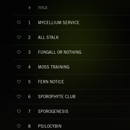
#
TITLE
MYCELLIUM SERVICE
1
ALL STALK
2
FUNGALL OR NOTHING
3
MOSS TRAINING
4
FERN NOTICE
5
SPOROPHYTE CLUB
6
SPOROGENESIS
7
PSILOCYBIN
8