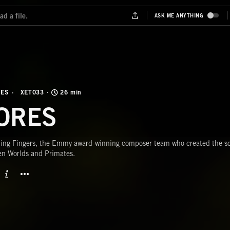
NES
XET033
26 min
ORES
ing Fingers, the Emmy award-winning composer team who created the sco
en Worlds and Primates.
BUTTON