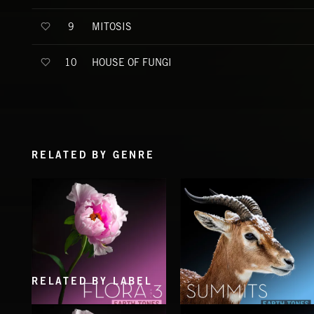
MITOSIS
9
HOUSE OF FUNGI
10
RELATED BY GENRE
RELATED BY LABEL