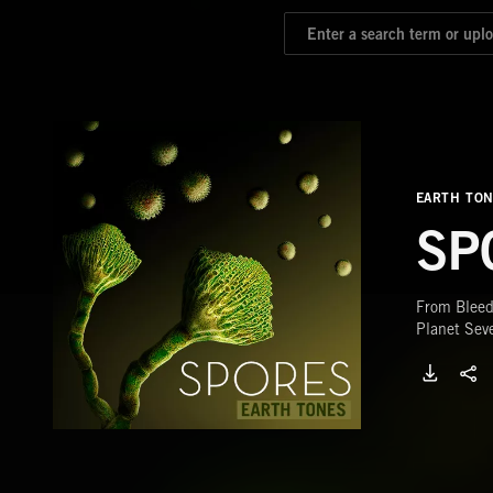
EARTH TO
SP
From Bleed
Planet Sev