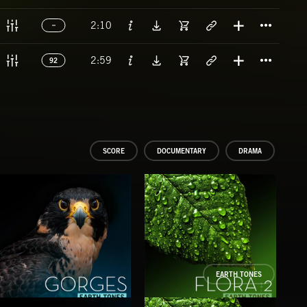
Titl
2:10
Titl
2:59
92
SCORE
DOCUMENTARY
DRAMA
EARTH TONES