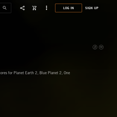
LOG IN
SIGN UP
XET0
SPOR
res for Planet Earth 2, Blue Planet 2, One