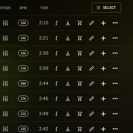
FAVORITE
SELECT
STEMS
BPM
TIME
Titl
2:10
150
Titl
2:21
142
Titl
2:30
122
Titl
2:59
116
Titl
2:44
160
Titl
2:46
170
Titl
2:49
112
Titl
2:42
122