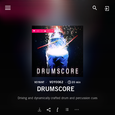
V
D
VOY0062
VOYANT
20 min
DRUMSCORE
Driving and dynamically crafted drum and percussion cues