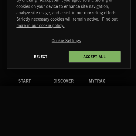
By clicking “Accept All”, you agree to the storing of
cookies on your device to enhance site navigation,
SUPERHEROES 2
analyze site usage, and assist in our marketing efforts.
Strictly necessary cookies will remain active.
Find out
Extreme Music
more in our cookie policy.
Copyright © 2026 Extreme Music Library Ltd. All Rights
Reserved.
Cookie Settings
Terms & Conditions
Cookies Policy
Privacy Policy
UK Modern Slavery Act
CA Privacy Notice
Do Not Share My Personal Information
REJECT
ACCEPT ALL
4d7b08da0 US
START
DISCOVER
MYTRAX
Home
Releases
Dashboard
Discover
Playlists
Favorites
Search
Talent
Mixes
Labels
COMPANY
CONTACT
FOLLOW US