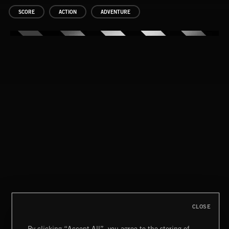
SCORE
ACTION
ADVENTURE
DRUMSCORES
CLOSE