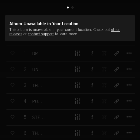
Album Unavailable in Your Location
This album is unavailable in your current location. Check out
other
releases
or
contact support
to learn more.
T
1
DRUMS ALIVE
T
2
UNDER THE SKIN
T
3
THE OUTER RIM
T
4
POUND IT
T
5
STEADY AS SHE GOES
T
6
THE MASTER