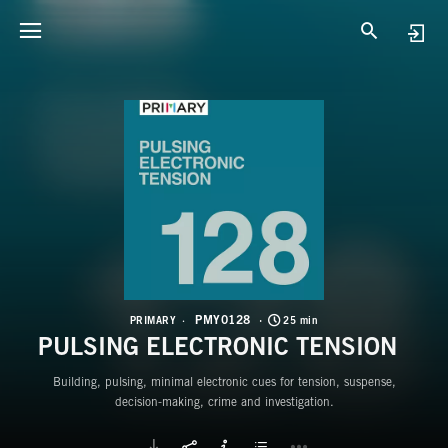
P
P
PMY0128
PRIMARY
25 min
PULSING ELECTRONIC TENSION
Building, pulsing, minimal electronic cues for tension, suspense,
decision-making, crime and investigation.