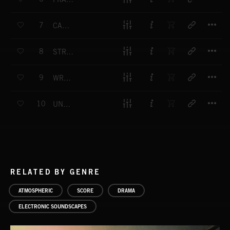
T
7
CASCADE
T
8
STRANGE WONDER
T
9
WRONG TURN
T
10
UNDER FOOT
RELATED BY GENRE
ATMOSPHERIC
SCORE
DRAMA
ELECTRONIC SOUNDSCAPES