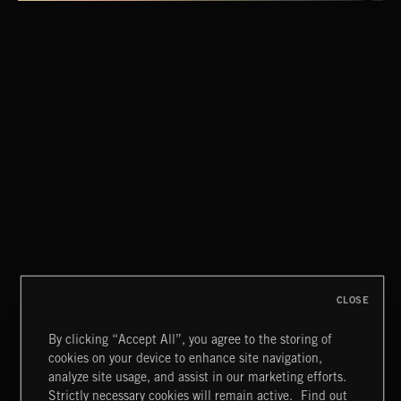
CLOSE
By clicking “Accept All”, you agree to the storing of
cookies on your device to enhance site navigation,
STASIS 2
analyze site usage, and assist in our marketing efforts.
Strictly necessary cookies will remain active.
Find out