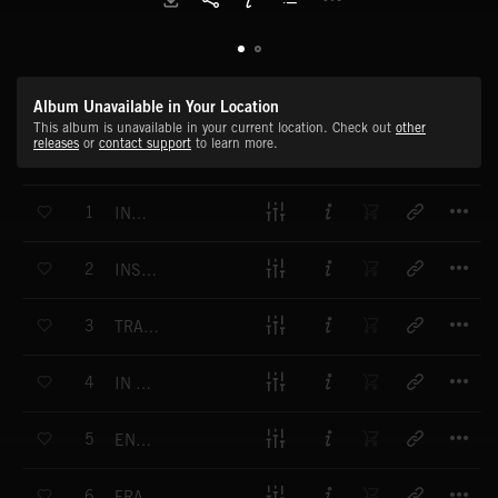
Album Unavailable in Your Location
This album is unavailable in your current location. Check out
other
releases
or
contact support
to learn more.
T
1
INDECISION
T
2
INSANITY DRIVE
T
3
TRANSFORMATION
T
4
IN SHADOW
T
5
ENDLESS HORIZON
T
6
FRACTURED FRONTIER