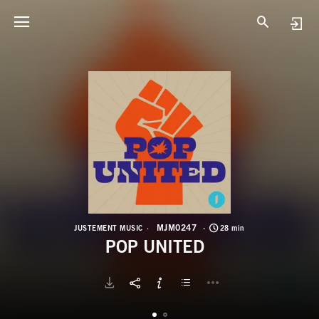
M
P
MJM0247
JUSTEMENT MUSIC
28 min
POP UNITED