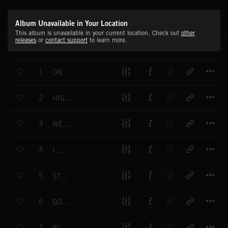
Album Unavailable in Your Location
This album is unavailable in your current location. Check out
other
releases
or
contact support
to learn more.
T
1
ONE BIG ROAD
T
2
HIGHER LOVE
T
3
WE VE GOT DREAMS
T
4
I M OKAY
T
5
STRONGER
T
6
GOLDEN WINGS
T
7