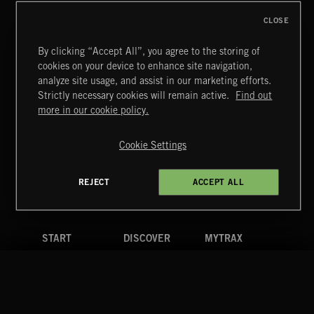
CLOSE
By clicking “Accept All”, you agree to the storing of
cookies on your device to enhance site navigation,
analyze site usage, and assist in our marketing efforts.
Strictly necessary cookies will remain active.
Find out
Extreme Music
more in our cookie policy.
Copyright © 2026 Extreme Music Library Ltd. All Rights
Reserved.
Cookie Settings
Terms & Conditions
Cookies Policy
Privacy Policy
UK Modern Slavery Act
CA Privacy Notice
Do Not Share My Personal Information
REJECT
ACCEPT ALL
4d7b08da0 US
START
DISCOVER
MYTRAX
Home
Releases
Dashboard
Discover
Playlists
Favorites
Search
Talent
Mixes