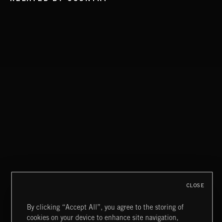
EAT THE NIGHT
AKOSIA
CLOSE
By clicking “Accept All”, you agree to the storing of
cookies on your device to enhance site navigation,