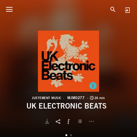
M
U
MJM0277
JUSTEMENT MUSIC
26 min
UK ELECTRONIC BEATS