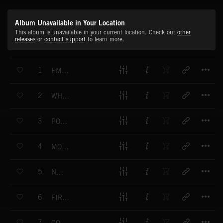
Album Unavailable in Your Location
This album is unavailable in your current location. Check out
other
releases
or
contact support
to learn more.
T
1
EMPOWERING
T
2
WHY WON’T YOU LOVE ME
T
3
POLISHED
T
4
MOVING AWAY
T
5
NOTHIN
T
6
FIRE EMOJI
T
7