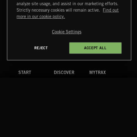
KNIGHTS
analyze site usage, and assist in our marketing efforts.
Strictly necessary cookies will remain active.
Find out
Extreme Music
more in our cookie policy.
Copyright © 2026 Extreme Music Library Ltd. All Rights
Reserved.
Cookie Settings
Terms & Conditions
Cookies Policy
Privacy Policy
UK Modern Slavery Act
CA Privacy Notice
Do Not Share My Personal Information
REJECT
ACCEPT ALL
4d7b08da0 US
START
DISCOVER
MYTRAX
Home
Releases
Dashboard
Discover
Playlists
Favorites
Search
Talent
Mixes
Labels
COMPANY
CONTACT
FOLLOW US
Blog
Message Us
Facebook