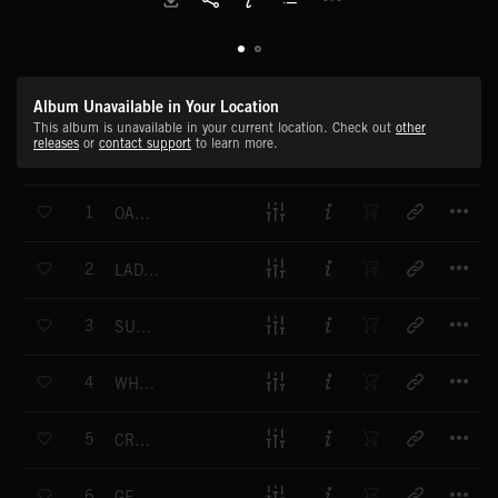
Album Unavailable in Your Location
This album is unavailable in your current location. Check out
other
releases
or
contact support
to learn more.
T
1
OAK CITY BOULEVARD DIVE
T
2
LADY LIPSTICK TONIGHT
T
3
SUPERNOVA OVERDRIVE
T
4
WHAT WE WAITING FOR
T
5
CRAZY DAISY
T
6
GET UP AND GO