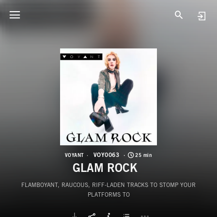
V
G
VOY0063
VOYANT
25 min
GLAM ROCK
FLAMBOYANT, RAUCOUS, RIFF-LADEN TRACKS TO STOMP YOUR
PLATFORMS TO