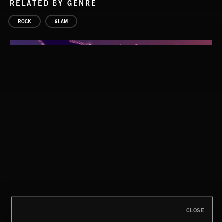
RELATED BY GENRE
ROCK
GLAM
GLAM ROCK
CLOSE