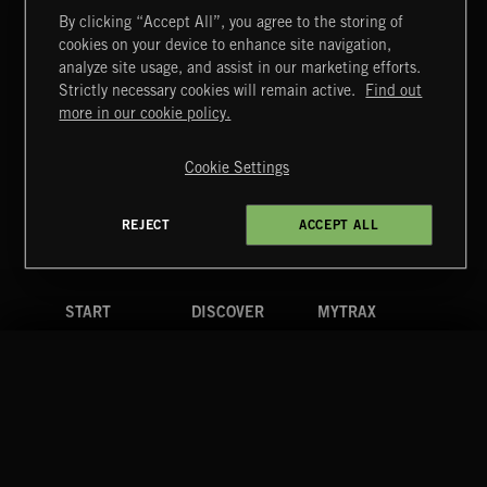
By clicking “Accept All”, you agree to the storing of
cookies on your device to enhance site navigation,
GLAM ROCK
analyze site usage, and assist in our marketing efforts.
Strictly necessary cookies will remain active.
Find out
Extreme Music
more in our cookie policy.
Copyright © 2026 Extreme Music Library Ltd. All Rights
Reserved.
Cookie Settings
Terms & Conditions
Cookies Policy
Privacy Policy
UK Modern Slavery Act
CA Privacy Notice
Do Not Share My Personal Information
REJECT
ACCEPT ALL
4d7b08da0 US
START
DISCOVER
MYTRAX
Home
Releases
Dashboard
Discover
Playlists
Favorites
Search
Talent
Mixes
Labels
COMPANY
CONTACT
FOLLOW US