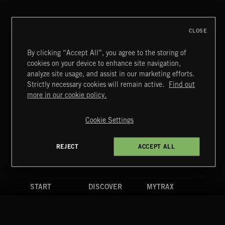
REPZ
CLOSE
By clicking “Accept All”, you agree to the storing of
cookies on your device to enhance site navigation,
BETTER DAYS
analyze site usage, and assist in our marketing efforts.
BENJ HEARD
Strictly necessary cookies will remain active.
Find out
Extreme Music
more in our cookie policy.
Copyright © 2026 Extreme Music Library Ltd. All Rights
Reserved.
Cookie Settings
Terms & Conditions
Cookies Policy
Privacy Policy
UK Modern Slavery Act
CA Privacy Notice
Do Not Share My Personal Information
REJECT
ACCEPT ALL
4d7b08da0 US
START
DISCOVER
MYTRAX
Home
Releases
Dashboard
Discover
Playlists
Favorites