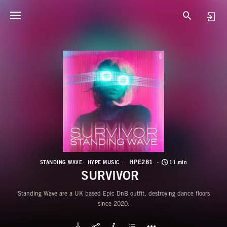
H
S
HPE281
STANDING WAVE
HYPE MUSIC
11 min
SURVIVOR
Standing Wave are a UK based Epic DnB outfit, destroying dance floors
since 2020.