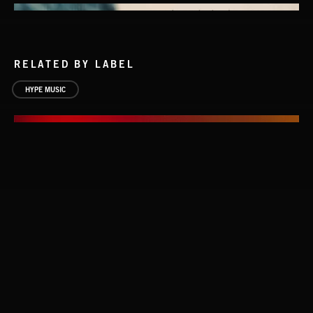
RELATED BY LABEL
HYPE MUSIC
EVERYBODY'S LOSING IT