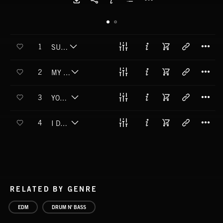
T
1
SURVIVOR
T
2
MY RESURRECTION
T
3
YOU COULD BE MY ALIBI
T
4
I DON'T WANNA KNOW
RELATED BY GENRE
EDM
DRUM N' BASS