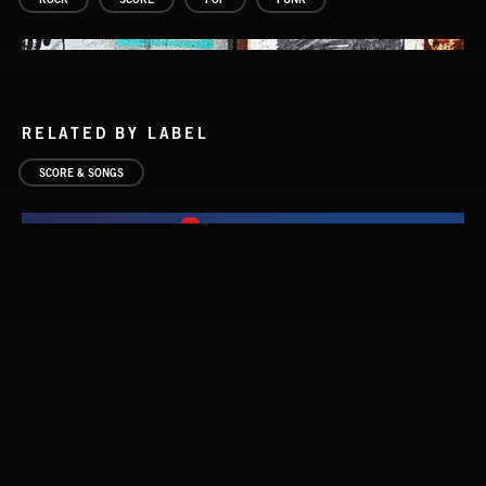
RELATED BY LABEL
SCORE & SONGS