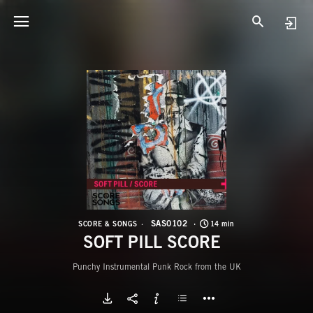
S
S
SAS0102
SCORE & SONGS
14 min
SOFT PILL SCORE
Punchy Instrumental Punk Rock from the UK