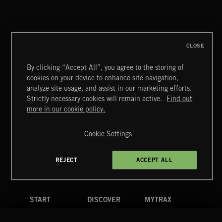
SOFT PILL SONGS
CLOSE
By clicking “Accept All”, you agree to the storing of
cookies on your device to enhance site navigation,
FLOODLIT SCORE
analyze site usage, and assist in our marketing efforts.
Strictly necessary cookies will remain active.
Find out
Extreme Music
more in our cookie policy.
Copyright © 2026 Extreme Music Library Ltd. All Rights
Reserved.
Cookie Settings
Terms & Conditions
Cookies Policy
Privacy Policy
UK Modern Slavery Act
CA Privacy Notice
Do Not Share My Personal Information
REJECT
ACCEPT ALL
4d7b08da0 US
START
DISCOVER
MYTRAX
Home
Releases
Dashboard