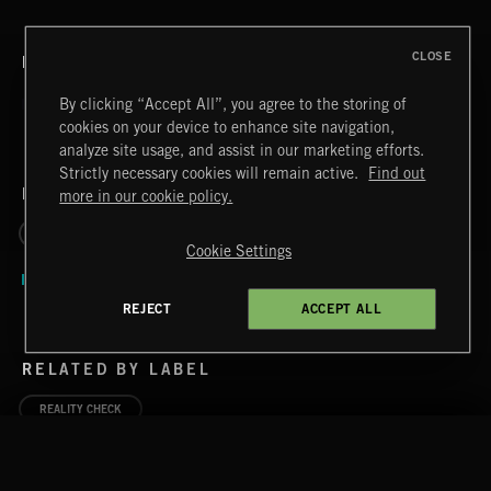
CLOSE
RELATED BY TITLE
By clicking “Accept All”, you agree to the storing of
cookies on your device to enhance site navigation,
analyze site usage, and assist in our marketing efforts.
Strictly necessary cookies will remain active.
Find out
RELATED BY GENRE
more in our cookie policy.
REALITY
DISAPPOINTMENT
Cookie Settings
REJECT
ACCEPT ALL
RELATED BY LABEL
REALITY CHECK