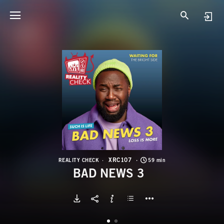
X
B
XRC107
REALITY CHECK
59 min
BAD NEWS 3