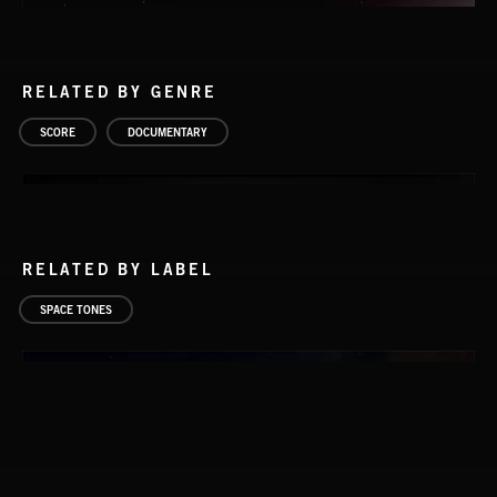
RELATED BY GENRE
SCORE
DOCUMENTARY
RELATED BY LABEL
SPACE TONES
SATELLITES 2