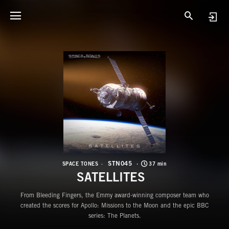
S
S
STN045
SPACE TONES
37 min
SATELLITES
From Bleeding Fingers, the Emmy award-winning composer team who
created the scores for Apollo: Missions to the Moon and the epic BBC
series: The Planets.