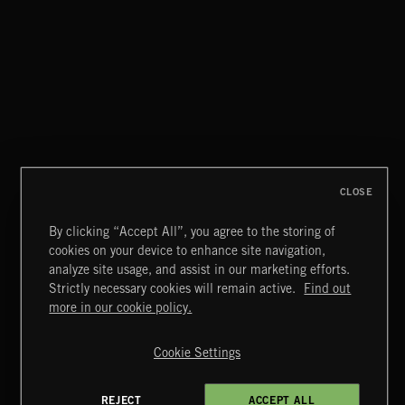
FLORA VOL 3
CLOSE
By clicking “Accept All”, you agree to the storing of
cookies on your device to enhance site navigation,
UNIDENTIFIED ANOMALOUS PHENOMENA
analyze site usage, and assist in our marketing efforts.
Strictly necessary cookies will remain active.
Find out
Extreme Music
more in our cookie policy.
Copyright © 2026 Extreme Music Library Ltd. All Rights
Reserved.
Cookie Settings
Terms & Conditions
Cookies Policy
Privacy Policy
UK Modern Slavery Act
CA Privacy Notice
Do Not Share My Personal Information
REJECT
ACCEPT ALL