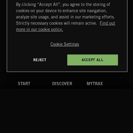
By clicking “Accept All”, you agree to the storing of
cookies on your device to enhance site navigation,
DRAMA CHAMELEON 4
analyze site usage, and assist in our marketing efforts.
Strictly necessary cookies will remain active.
Find out
Extreme Music
more in our cookie policy.
Copyright © 2026 Extreme Music Library Ltd. All Rights
Reserved.
Cookie Settings
Terms & Conditions
Cookies Policy
Privacy Policy
UK Modern Slavery Act
CA Privacy Notice
Do Not Share My Personal Information
REJECT
ACCEPT ALL
4d7b08da0 US
START
DISCOVER
MYTRAX
Home
Releases
Dashboard
Discover
Playlists
Favorites
Search
Talent
Mixes
Labels
COMPANY
CONTACT
FOLLOW US