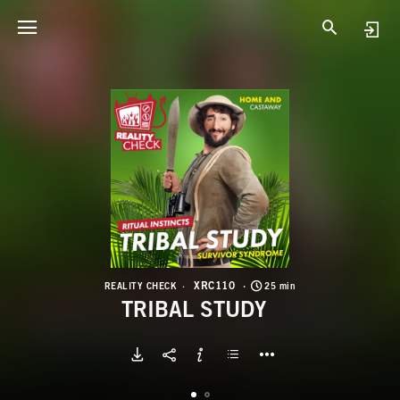
X
T
XRC110
REALITY CHECK
25 min
TRIBAL STUDY