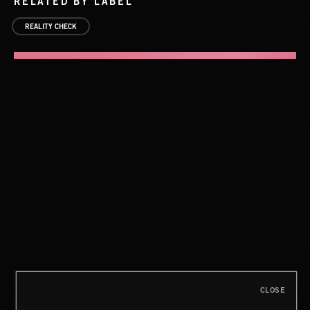
RELATED BY LABEL
REALITY CHECK
SURVIVAL INSTINCT
CLOSE