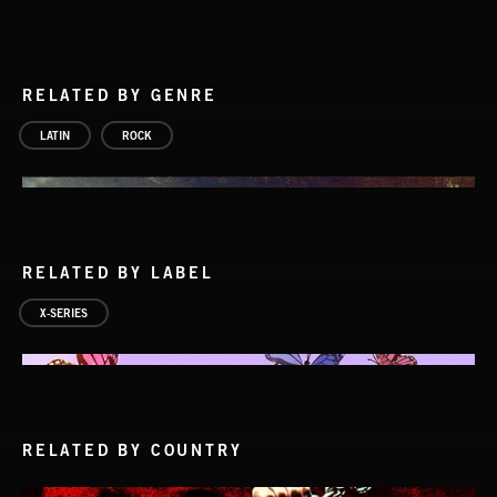
RELATED BY GENRE
LATIN
ROCK
RELATED BY LABEL
X-SERIES
RELATED BY COUNTRY