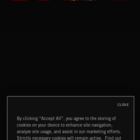
EPIC LUCHA
CLASSICAL POP
CLOSE
By clicking “Accept All”, you agree to the storing of
cookies on your device to enhance site navigation,
LUCHA METAL
analyze site usage, and assist in our marketing efforts.
Strictly necessary cookies will remain active.
Find out