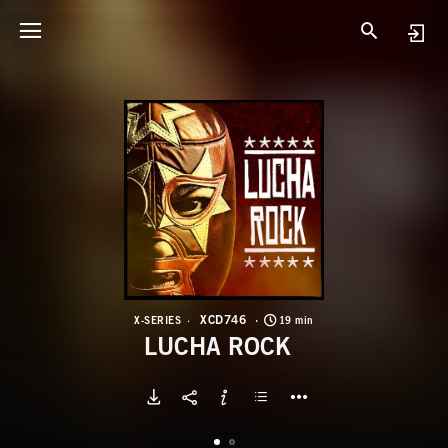
X
L
XCD746
X-SERIES
19 min
LUCHA ROCK