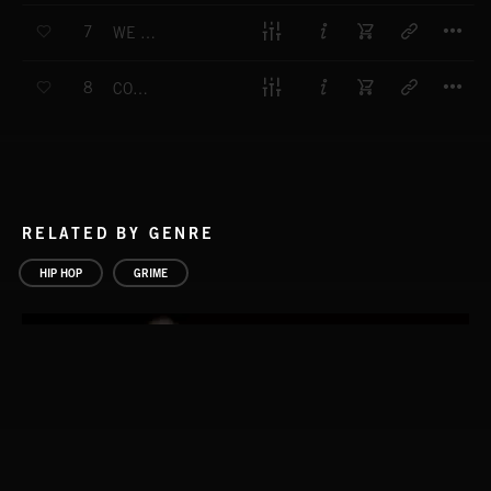
T
7
WE COME HEAVY
T
8
COLDEST BARS
RELATED BY GENRE
HIP HOP
GRIME