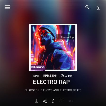
K
E
KPM2306
KPM
19 min
ELECTRO RAP
CHARGED UP FLOWS AND ELECTRO BEATS