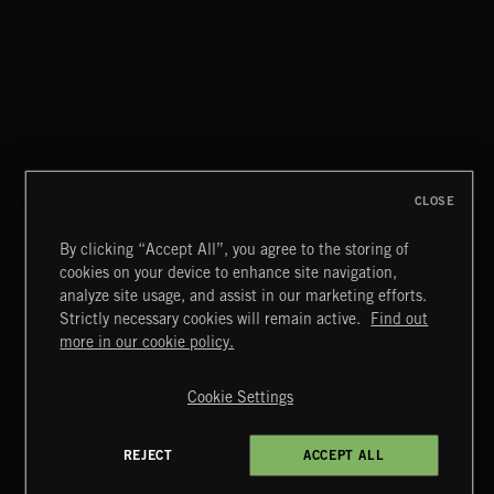
CLOSE
By clicking “Accept All”, you agree to the storing of
cookies on your device to enhance site navigation,
GRIME
analyze site usage, and assist in our marketing efforts.
Strictly necessary cookies will remain active.
Find out
Extreme Music
more in our cookie policy.
Copyright © 2026 Extreme Music Library Ltd. All Rights
Reserved.
Cookie Settings
Terms & Conditions
Cookies Policy
Privacy Policy
UK Modern Slavery Act
CA Privacy Notice
Do Not Share My Personal Information
REJECT
ACCEPT ALL
4d7b08da0 US