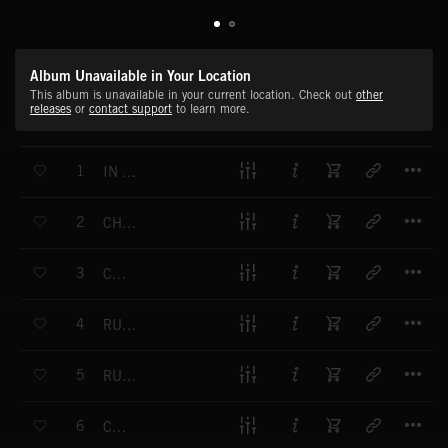
Album Unavailable in Your Location
This album is unavailable in your current location. Check out
other
releases
or
contact support
to learn more.
T
1
IN MY ZONE
T
2
CHASING THE DREAM
T
3
CHAOS
T
4
RUN DI RIDDIM
T
5
RUDE WITH IT
T
6
CARDS