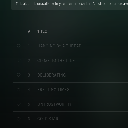
This album is unavailable in your current location. Check out
other release
#
TITLE
HANGING BY A THREAD
1
CLOSE TO THE LINE
2
DELIBERATING
3
FRETTING TIMES
4
UNTRUSTWORTHY
5
COLD STARE
6