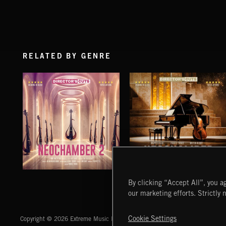
RELATED BY GENRE
NEOCHAMBER 2
NEOCHAMBER
By clicking “Accept All”, you ag
our marketing efforts. Strictly 
Extreme Music
Cookie Settings
Copyright © 2026 Extreme Music Library Ltd. All Rights Reserved.