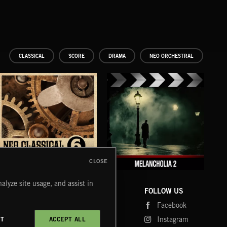
CLASSICAL
SCORE
DRAMA
NEO ORCHESTRAL
CLOSE
NEO CLASSICAL 6
MELANCHOLIA 2
ME
alyze site usage, and assist in
COMPANY
CONTACT
FOLLOW US
Blog
Message Us
Facebook
Merch
FAQ
Instagram
CT
ACCEPT ALL