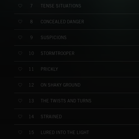
TENSE SITUATIONS
7
CONCEALED DANGER
8
SUSPICIONS
9
STORMTROOPER
10
PRICKLY
11
ON SHAKY GROUND
12
THE TWISTS AND TURNS
13
STRAINED
14
LURED INTO THE LIGHT
15