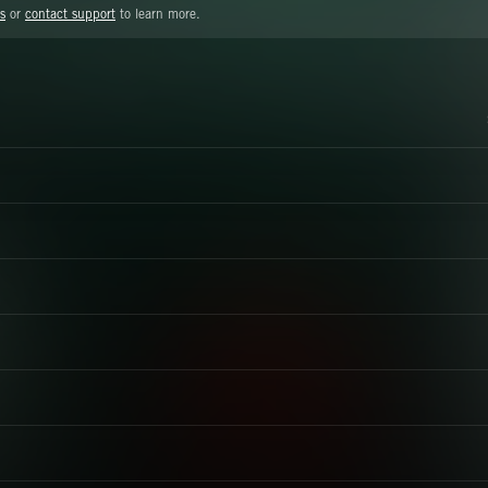
s
or
contact support
to learn more.