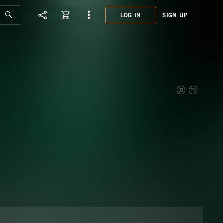
LOG IN
SIGN UP
TRL0
JEOP