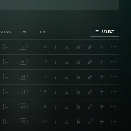
FAVORITE
SELECT
STEMS
BPM
TIME
Titl
1:58
120
Titl
1:43
96
Titl
1:57
156
Titl
2:00
148
Titl
1:38
120
Titl
1:57
108