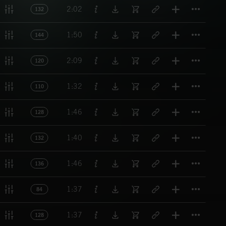
Titl
2:02
132
Titl
1:50
144
Titl
2:09
120
Titl
1:32
110
Titl
1:46
128
Titl
1:40
132
Titl
1:46
136
Titl
1:37
84
Titl
1:37
128