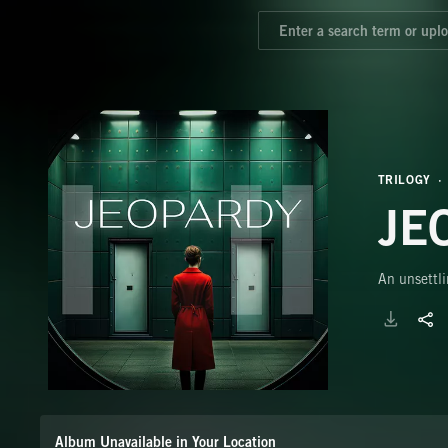
TRILOGY
JE
An unsettli
Album Unavailable in Your Location