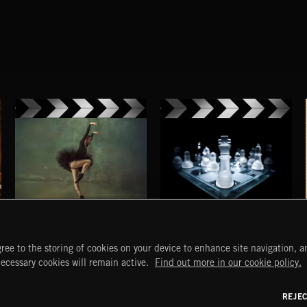
NEO CLASSICAL 2
NEO CLASSICAL
ree to the storing of cookies on your device to enhance site navigation, an
START
DISCOVER
MYTRAX
necessary cookies will remain active.
Find out more in our cookie policy.
Home
Releases
Dashboard
Discover
Playlists
Favorites
REJE