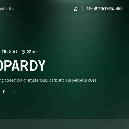
TRL0191
27 min
OPARDY
ng collection of mysterious, dark and suspenseful cues
BUTTON