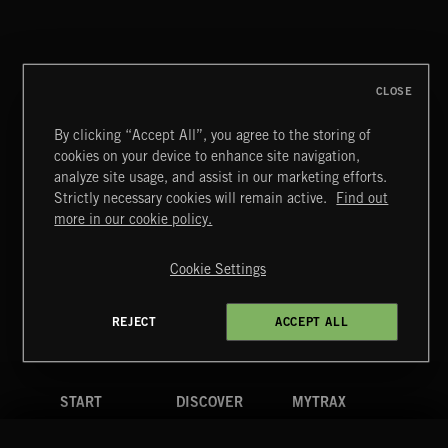
CLOSE
By clicking “Accept All”, you agree to the storing of
cookies on your device to enhance site navigation,
NEOCHAMBER 2
analyze site usage, and assist in our marketing efforts.
Strictly necessary cookies will remain active.
Find out
Extreme Music
more in our cookie policy.
Copyright © 2026 Extreme Music Library Ltd. All Rights
Reserved.
Cookie Settings
Terms & Conditions
Cookies Policy
Privacy Policy
UK Modern Slavery Act
CA Privacy Notice
Do Not Share My Personal Information
REJECT
ACCEPT ALL
4d7b08da0 US
START
DISCOVER
MYTRAX
Home
Releases
Dashboard