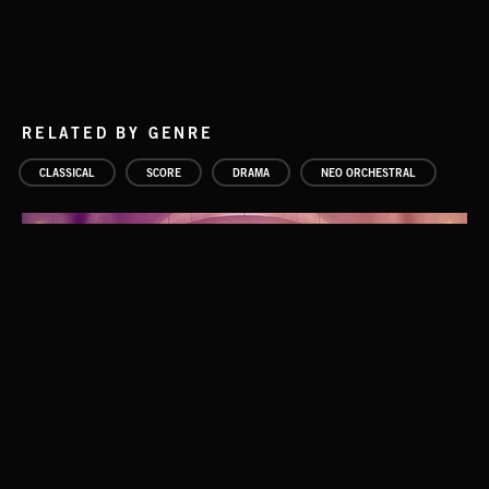
RELATED BY GENRE
CLASSICAL
SCORE
DRAMA
NEO ORCHESTRAL