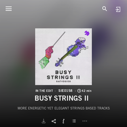
S
B
SIE0158
IN THE EDIT
42 min
BUSY STRINGS II
MORE ENERGETIC YET ELEGANT STRINGS BASED TRACKS