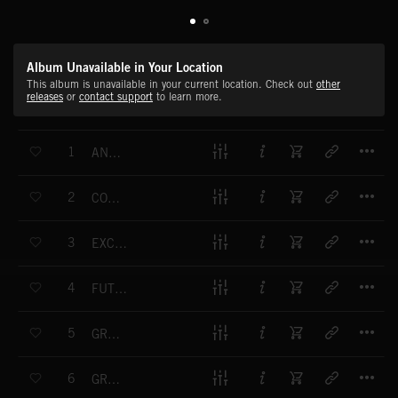
Album Unavailable in Your Location
This album is unavailable in your current location. Check out
other
releases
or
contact support
to learn more.
T
1
ANTIQUES
T
2
COUNTRY LIVING
T
3
EXCITING FUTURE
T
4
FUTURE PLANNING
T
5
GREAT EXPECTATIONS
T
6
GROWING OPTIMISM