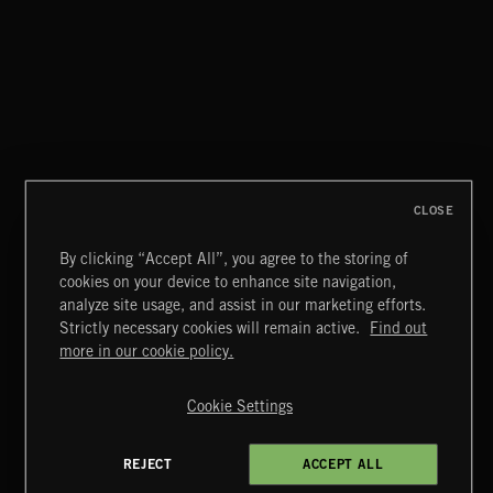
CLOSE
By clicking “Accept All”, you agree to the storing of
cookies on your device to enhance site navigation,
WIZARD ADVENTURE 2
analyze site usage, and assist in our marketing efforts.
Strictly necessary cookies will remain active.
Find out
Extreme Music
more in our cookie policy.
Copyright © 2026 Extreme Music Library Ltd. All Rights
Reserved.
Cookie Settings
Terms & Conditions
Cookies Policy
Privacy Policy
UK Modern Slavery Act
CA Privacy Notice
Do Not Share My Personal Information
REJECT
ACCEPT ALL
4d7b08da0 US