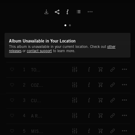
Album Unavailable in Your Location
This album is unavailable in your current location. Check out
other
releases
or
contact support
to learn more.
T
1
TOUCHING RAINBOWS
T
2
COZY CONTENTMENT
T
3
CULINARY CHAOS
T
4
A ROYAL WELCOME
T
5
MISTY-EYED MEMORIES