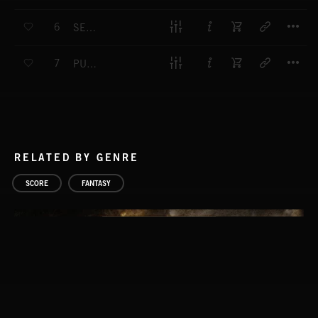
T
6
SERENE SENTIMENTS
T
7
PURA FELICIDAD
RELATED BY GENRE
SCORE
FANTASY