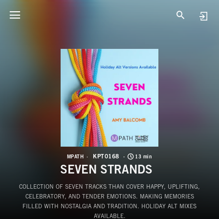
K
S
KPT0168
MPATH
13 min
SEVEN STRANDS
COLLECTION OF SEVEN TRACKS THAN COVER HAPPY, UPLIFTING,
CELEBRATORY, AND TENDER EMOTIONS. MAKING MEMORIES
FILLED WITH NOSTALGIA AND TRADITION. HOLIDAY ALT MIXES
AVAILABLE.