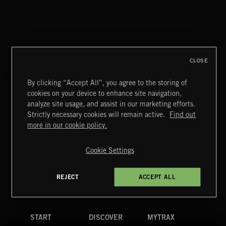
TICKING TENSION
CLOSE
By clicking “Accept All”, you agree to the storing of
cookies on your device to enhance site navigation,
STASIS 2
analyze site usage, and assist in our marketing efforts.
Strictly necessary cookies will remain active.
Find out
Extreme Music
more in our cookie policy.
Copyright © 2026 Extreme Music Library Ltd. All Rights
Reserved.
Cookie Settings
Terms & Conditions
Cookies Policy
Privacy Policy
UK Modern Slavery Act
CA Privacy Notice
Do Not Share My Personal Information
REJECT
ACCEPT ALL
4d7b08da0 US
START
DISCOVER
MYTRAX