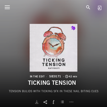
S
T
SIE0171
IN THE EDIT
42 min
TICKING TENSION
TENSION BULIDS WITH TICKING SFX IN THESE NAIL BITING CUES