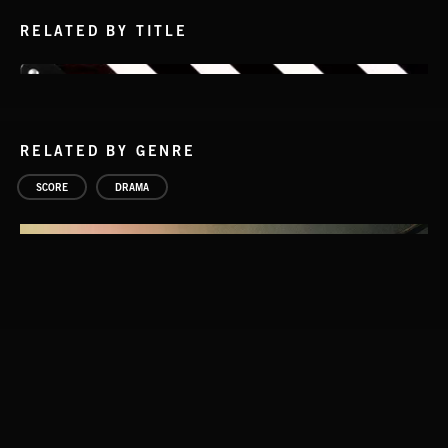
RELATED BY TITLE
RELATED BY GENRE
SCORE
DRAMA