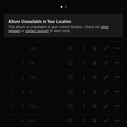
Album Unavailable in Your Location
This album is unavailable in your current location. Check out
other
releases
or
contact support
to learn more.
T
1
CAPABLE OF HARM
T
2
THE ENIGMA
T
3
TIME IS RUNNING OUT
T
4
HUNTING
T
5
COVERED IN BLOOD
T
6
OPERATIONS COMMENCE