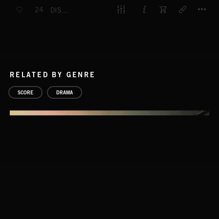
T
24
DISTRESSING DISCOVERIES
RELATED BY GENRE
SCORE
DRAMA