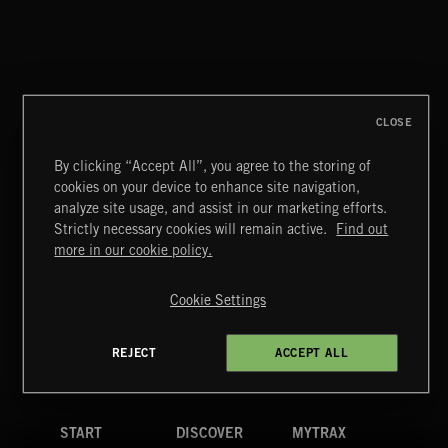
CLOSE
By clicking “Accept All”, you agree to the storing of
cookies on your device to enhance site navigation,
STASIS 2
analyze site usage, and assist in our marketing efforts.
Strictly necessary cookies will remain active.
Find out
Extreme Music
more in our cookie policy.
Copyright © 2026 Extreme Music Library Ltd. All Rights
Reserved.
Cookie Settings
Terms & Conditions
Cookies Policy
Privacy Policy
UK Modern Slavery Act
CA Privacy Notice
Do Not Share My Personal Information
REJECT
ACCEPT ALL
4d7b08da0 US
START
DISCOVER
MYTRAX