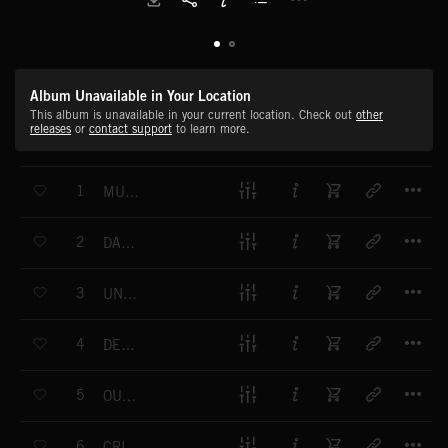
Album Unavailable in Your Location
This album is unavailable in your current location. Check out
other
releases
or
contact support
to learn more.
T
1
MURDEROUS MIND
T
2
DANGER LURKS
T
3
UNWANTED GUEST
T
4
DEPTHS OF DEPRAVITY
T
5
OUT FOR BLOOD
T
6
CRIMINAL INTENT