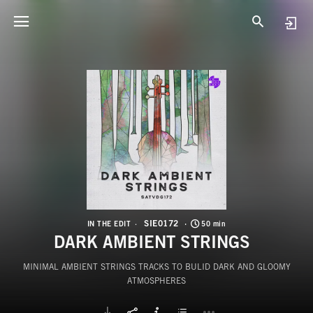
S
D
SIE0172
IN THE EDIT
50 min
DARK AMBIENT STRINGS
MINIMAL AMBIENT STRINGS TRACKS TO BULID DARK AND GLOOMY
ATMOSPHERES