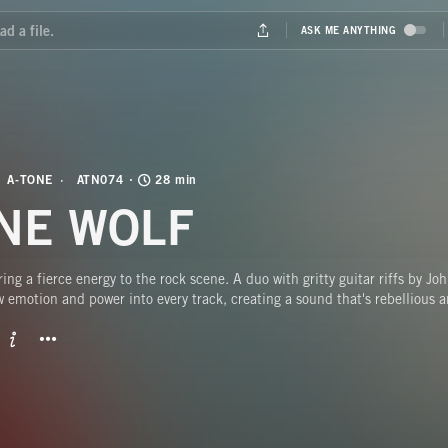
A-TONE
ATN074
28 min
NE WOLF
ing a fierce energy to the rock scene. A duo with gritty guitar riffs by J
 emotion and power into every track, creating a sound that's rebellious a
BUTTON