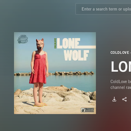
COLDLOVE
LO
ColdLove br
channel raw