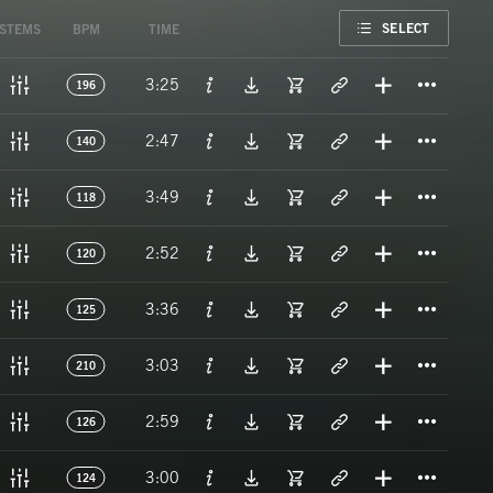
FAVORITE
SELECT
STEMS
BPM
TIME
Titl
3:25
196
Titl
2:47
140
Titl
3:49
118
Titl
2:52
120
Titl
3:36
125
Titl
3:03
210
Titl
2:59
126
Titl
3:00
124