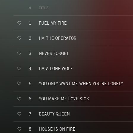
#
TITLE
FUEL MY FIRE
1
I'M THE OPERATOR
2
NEVER FORGET
3
I'M A LONE WOLF
4
YOU ONLY WANT ME WHEN YOU'RE LONELY
5
YOU MAKE ME LOVE SICK
6
BEAUTY QUEEN
7
HOUSE IS ON FIRE
8