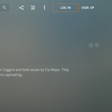
LOG IN
SIGN UP
ATN0
LONE
ohn Coggins and bold vocals by Ela Mape. They
nd captivating.