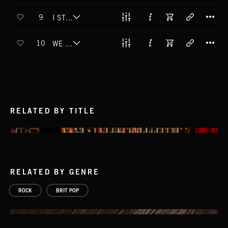
T
9
I STILL MISS YOU
T
10
WE USED TO BE
RELATED BY TITLE
RELATED BY GENRE
ROCK
BRIT POP