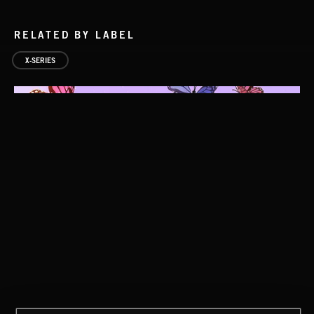
RELATED BY LABEL
X-SERIES
BAROQUE POP
MADCHESTER