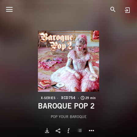
X
B
XCD754
X-SERIES
29 min
BAROQUE POP 2
POP YOUR BAROQUE