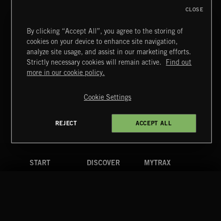
CLOSE
By clicking “Accept All”, you agree to the storing of
cookies on your device to enhance site navigation,
CLASSICAL POP
analyze site usage, and assist in our marketing efforts.
Strictly necessary cookies will remain active.
Find out
Extreme Music
more in our cookie policy.
Copyright © 2026 Extreme Music Library Ltd. All Rights
Reserved.
Cookie Settings
Terms & Conditions
Cookies Policy
Privacy Policy
UK Modern Slavery Act
CA Privacy Notice
Do Not Share My Personal Information
REJECT
ACCEPT ALL
4d7b08da0 US
START
DISCOVER
MYTRAX
Home
Releases
Dashboard
Discover
Playlists
Favorites
Search
Talent
Mixes
Labels