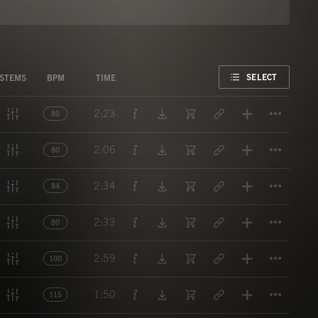
FAVORITE
SELECT
STEMS
BPM
TIME
Titl
2:23
80
Titl
2:06
80
Titl
2:34
84
Titl
2:33
80
Titl
2:59
100
Titl
1:50
115