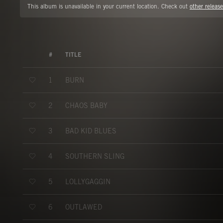
This album is unavailable in your current location. Check out
other release
#
TITLE
BURN
1
CHAOS BABY
2
BAD KID BLUES
3
SOUTHERN SLING
4
LOLLYGAGGIN
5
OUTLAWED
6