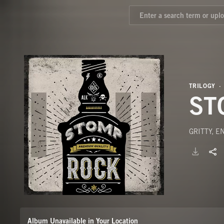
TRILOGY
ST
GRITTY, 
Album Unavailable in Your Location