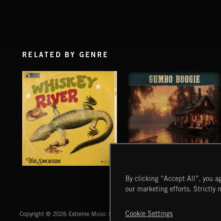
RELATED BY GENRE
WHISKEY RIVER
GUMBO BOOGIE
By clicking “Accept All”, you ag
THE SMOKERS
our marketing efforts. Strictly 
Extreme Music
Cookie Settings
Copyright © 2026 Extreme Music Library Ltd. All Rights Reserved.