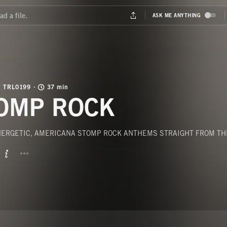
TRL0199
37 min
OMP ROCK
ENERGETIC, AMERICANA STOMP ROCK ANTHEMS STRAIGHT FROM TH
BUTTON