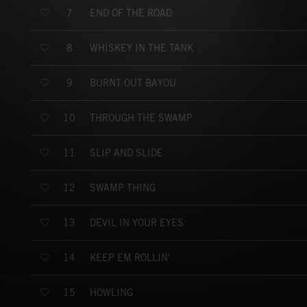
END OF THE ROAD
7
WHISKEY IN THE TANK
8
BURNT OUT BAYOU
9
THROUGH THE SWAMP
10
SLIP AND SLIDE
11
SWAMP THING
12
DEVIL IN YOUR EYES
13
KEEP EM ROLLIN'
14
HOWLING
15