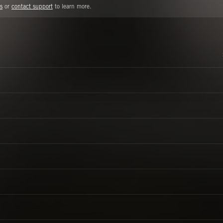
s
or
contact support
to learn more.