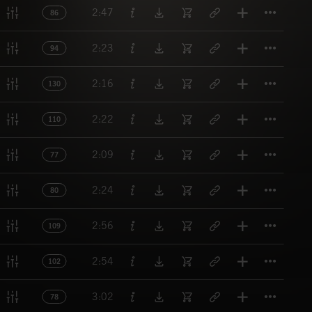
Titl
2:47
86
Titl
2:23
94
Titl
2:16
130
Titl
2:22
110
Titl
2:09
77
Titl
2:24
80
Titl
2:56
109
Titl
2:54
102
Titl
3:02
78