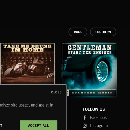
ROCK
SOUTHERN
CLOSE
TAKE ME DRUNK I'M HOME
GENTLEMEN START YER ENGINES
SHU
alyze site usage, and assist in
COMPANY
CONTACT
FOLLOW US
Blog
Message Us
Facebook
Merch
FAQ
Instagram
CT
ACCEPT ALL