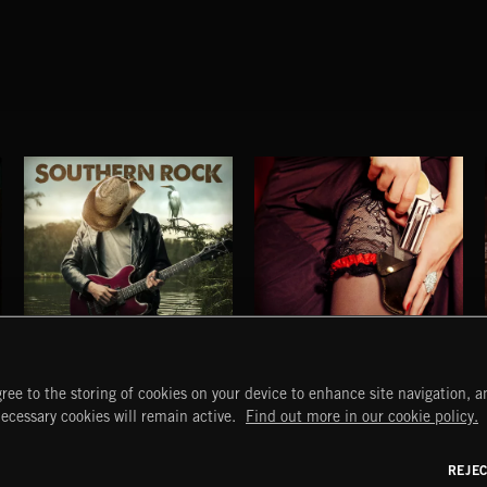
SOUTHERN ROCK
I SEE RED
ree to the storing of cookies on your device to enhance site navigation, an
EVERYBODY LOVES AN OUTLAW
START
DISCOVER
MYTRAX
necessary cookies will remain active.
Find out more in our cookie policy.
Home
Releases
Dashboard
Discover
Playlists
Favorites
REJE