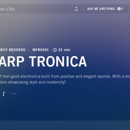
NCY RECORDS
MYR0091
23 min
ARP TRONICA
 feel-good electronica built from positive and elegant sounds. With a m
ions showcasing style and modernity!
BUTTON