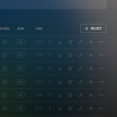
FAVORITE
SELECT
STEMS
BPM
TIME
Titl
2:14
132
Titl
1:59
120
Titl
2:24
120
Titl
1:57
160
Titl
2:06
120
Titl
2:19
120