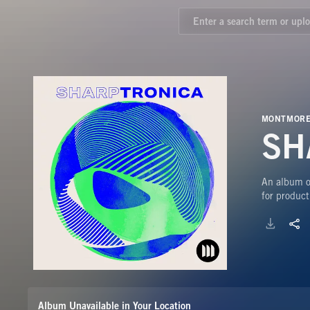
MONTMORE
SH
An album of
for product
Album Unavailable in Your Location