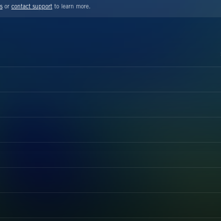
s
or
contact support
to learn more.