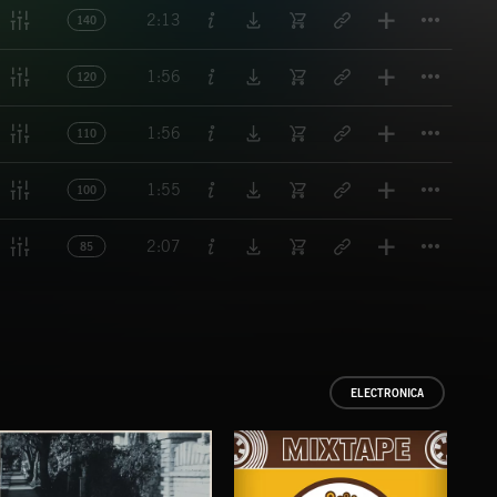
Titl
2:13
140
Titl
1:56
120
Titl
1:56
110
Titl
1:55
100
Titl
2:07
85
ELECTRONICA