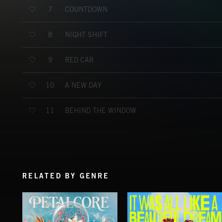
COUNTDOWN
7
NIGHT SHIFT
8
RED CAR
9
A NEW DAY
10
BEHIND THE WINDOW
11
RELATED BY GENRE