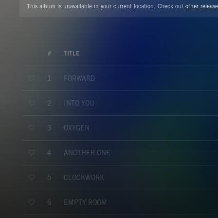
This album is unavailable in your current location. Check out
other release
#
TITLE
FORWARD
1
INTO YOU
2
OXYGEN
3
ANOTHER ONE
4
CLOCKWORK
5
EMPTY ROOM
6