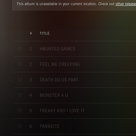
This album is unavailable in your current location. Check out
other release
#
TITLE
HAUNTED GAMES
1
FEEL ME CREEPING
2
DEATH DO US PART
3
MONSTER 4 U
4
FREAKY AND I LOVE IT
5
PARASITE
6