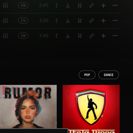
Titl
2:45
106
Titl
3:30
176
Titl
3:40
106
POP
DANCE