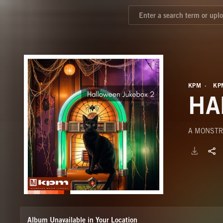
KPM
KP
HA
A MONSTR
Album Unavailable in Your Location