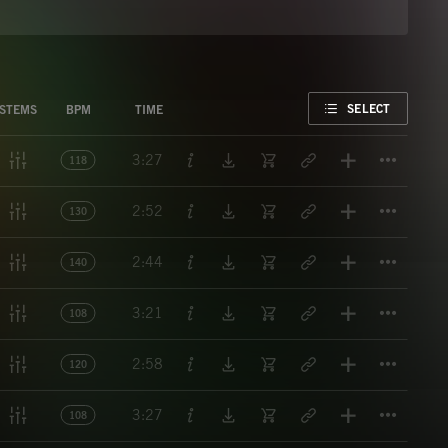
FAVORITE
SELECT
STEMS
BPM
TIME
Titl
3:27
118
Titl
2:52
130
Titl
2:44
140
Titl
3:21
108
Titl
2:58
120
Titl
3:27
108