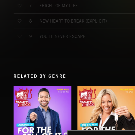
FRIGHT OF MY LIFE
7
NEW HEART TO BREAK (EXPLICIT)
8
YOU'LL NEVER ESCAPE
9
RELATED BY GENRE