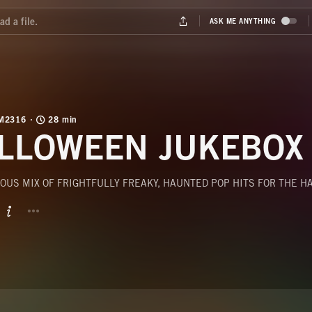
M2316
28 min
LLOWEEN JUKEBOX
OUS MIX OF FRIGHTFULLY FREAKY, HAUNTED POP HITS FOR THE 
BUTTON