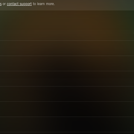
s
or
contact support
to learn more.