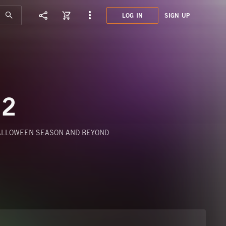
LOG IN
SIGN UP
KPM2
HALL
 2
HALLOWEEN SEASON AND BEYOND