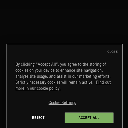
CLOSE
By clicking “Accept All”, you agree to the storing of
cookies on your device to enhance site navigation,
analyze site usage, and assist in our marketing efforts.
Strictly necessary cookies will remain active.
Find out
Extreme Music
more in our cookie policy.
Copyright © 2026 Extreme Music Library Ltd. All Rights
Reserved.
Cookie Settings
Terms & Conditions
Cookies Policy
Privacy Policy
UK Modern Slavery Act
CA Privacy Notice
Do Not Share My Personal Information
REJECT
ACCEPT ALL
4d7b08da0 US