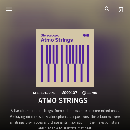
M
A
MSC0107
STEREOSCOPIC
33 min
ATMO STRINGS
A live album around strings, from string ensemble to more mixed ones.
Portraying minimalistic & atmospheric compositions, this album explores
all strings play modes and drawing its inspiration in the majestic nature,
which enable to illustrate it at best.