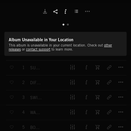
Album Unavailable in Your Location
This album is unavailable in your current location. Check out
other
releases
or
contact support
to learn more.
T
1
SUNRISE
T
2
DIFFRACTION
T
3
SWIRLING LIGHTS
T
4
WATERFALL
T
5
BOREAL AURORA