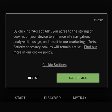
CLOSE
By clicking “Accept All”, you agree to the storing of
cookies on your device to enhance site navigation,
THIS IS HOW IT ALWAYS ENDS
analyze site usage, and assist in our marketing efforts.
FRANCES
Strictly necessary cookies will remain active.
Find out
Extreme Music
more in our cookie policy.
Copyright © 2026 Extreme Music Library Ltd. All Rights
Reserved.
Cookie Settings
Terms & Conditions
Cookies Policy
Privacy Policy
UK Modern Slavery Act
CA Privacy Notice
Do Not Share My Personal Information
REJECT
ACCEPT ALL
4d7b08da0 US
START
DISCOVER
MYTRAX
Home
Releases
Dashboard
Discover
Playlists
Favorites