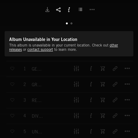
Album Unavailable in Your Location
This album is unavailable in your current location. Check out
other
releases
or
contact support
to learn more.
T
1
GENTLE HANDS
T
2
GROWTH SPURT
T
3
REMEDY AND RENEWAL
T
4
DIVINE TOUCH
T
5
UNWAVERING PROMISE