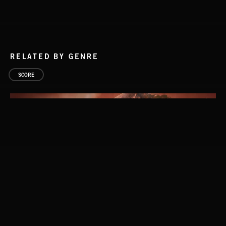
RELATED BY GENRE
SCORE