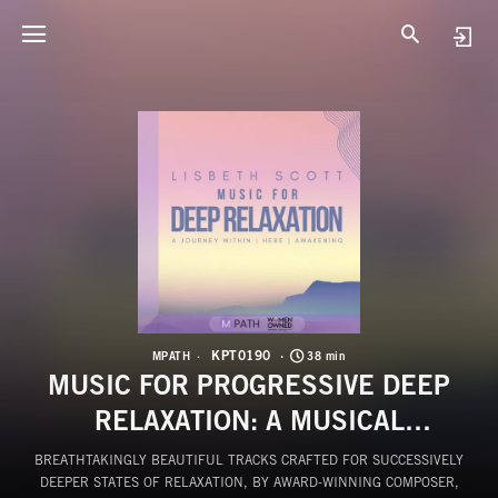
K
M
KPT0190
MPATH
38 min
MUSIC FOR PROGRESSIVE DEEP
RELAXATION: A MUSICAL
JOURNEY
BREATHTAKINGLY BEAUTIFUL TRACKS CRAFTED FOR SUCCESSIVELY
DEEPER STATES OF RELAXATION, BY AWARD-WINNING COMPOSER,