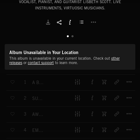
VOCALIST, PIANIST, AND GUITARIST LISBETH SCOTT. LIVE
INSTRUMENTS, VIRTUOSIC MUSICIANS.
Album Unavailable in Your Location
This album is unavailable in your current location. Check out
other
releases
or
contact support
to learn more.
T
1
A BEAUTIFUL INVITATION - (A JOURNEY WITHIN)
T
2
SUSPENDED IN SERENITY - (A JOURNEY WITHIN)
T
3
AWE AND WONDERMENT - (A JOURNEY WITHIN)
T
4
EMPATHIC SPACE - (HERE)