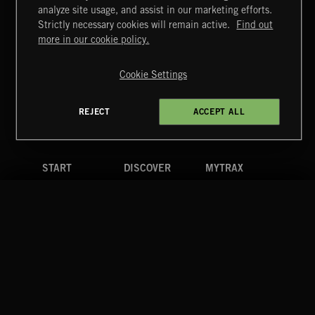
NEO CLASSICAL 2
analyze site usage, and assist in our marketing efforts.
Strictly necessary cookies will remain active.
Find out
Extreme Music
more in our cookie policy.
Copyright © 2026 Extreme Music Library Ltd. All Rights
Reserved.
Cookie Settings
Terms & Conditions
Cookies Policy
Privacy Policy
UK Modern Slavery Act
CA Privacy Notice
Do Not Share My Personal Information
REJECT
ACCEPT ALL
4d7b08da0 US
START
DISCOVER
MYTRAX
Home
Releases
Dashboard
Discover
Playlists
Favorites
Search
Talent
Mixes
Labels
COMPANY
CONTACT
FOLLOW US
Blog
Message Us
Facebook