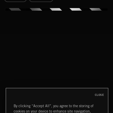
CLOSE
By clicking “Accept All”, you agree to the storing of
cookies on your device to enhance site navigation,