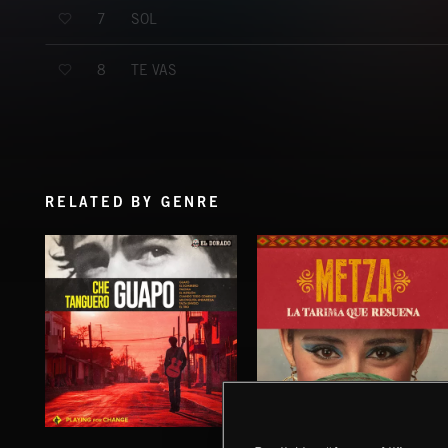
SOL
7
TE VAS
8
RELATED BY GENRE
GUAPO
LA TARIMA QUE RESUENA