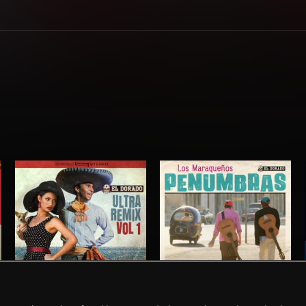
EL DORADO ULTRA REMIX VOL. 1
PENUMBRAS