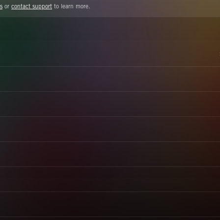
s
or
contact support
to learn more.