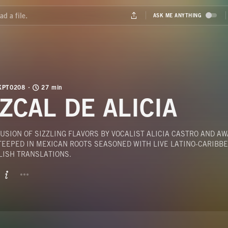
KPT0208
27 min
ZCAL DE ALICIA
USION OF SIZZLING FLAVORS BY VOCALIST ALICIA CASTRO AND A
TEEPED IN MEXICAN ROOTS SEASONED WITH LIVE LATINO-CARIBB
LISH TRANSLATIONS.
BUTTON