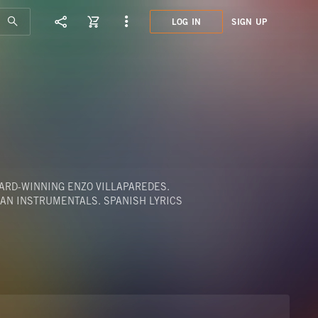
LOG IN
SIGN UP
KPT0
MEZC
WARD-WINNING ENZO VILLAPAREDES.
EAN INSTRUMENTALS. SPANISH LYRICS