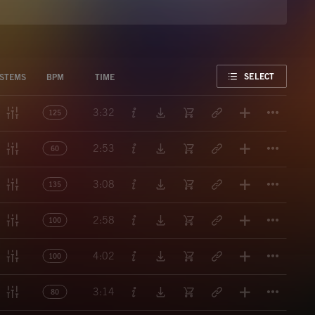
FAVORITE
SELECT
STEMS
BPM
TIME
Titl
3:32
125
Titl
2:53
60
Titl
3:08
135
Titl
2:58
100
Titl
4:02
100
Titl
3:14
80