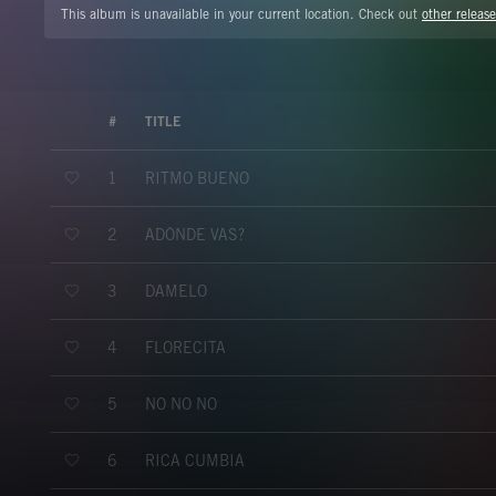
This album is unavailable in your current location. Check out
other release
#
TITLE
RITMO BUENO
1
ADÓNDE VAS?
2
DÁMELO
3
FLORECITA
4
NO NO NO
5
RICA CUMBIA
6