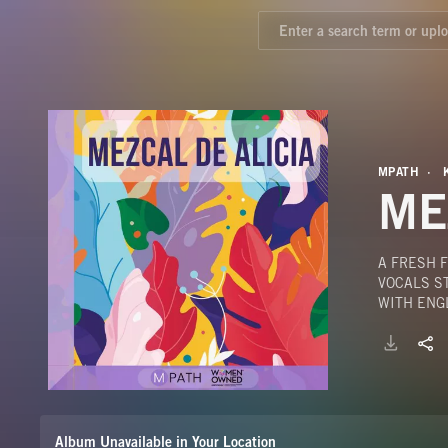
MPATH
ME
A FRESH F
VOCALS S
WITH ENG
Album Unavailable in Your Location