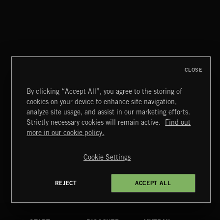
CLOSE
By clicking “Accept All”, you agree to the storing of
cookies on your device to enhance site navigation,
STASIS 2
analyze site usage, and assist in our marketing efforts.
Strictly necessary cookies will remain active.
Find out
Extreme Music
more in our cookie policy.
Copyright © 2026 Extreme Music Library Ltd. All Rights
Reserved.
Cookie Settings
Terms & Conditions
Cookies Policy
Privacy Policy
UK Modern Slavery Act
CA Privacy Notice
Do Not Share My Personal Information
REJECT
ACCEPT ALL
4d7b08da0 US