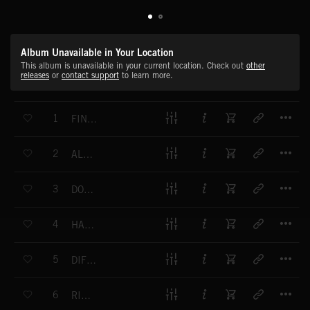
Album Unavailable in Your Location
This album is unavailable in your current location. Check out
other
releases
or
contact support
to learn more.
T
1
FINAL ANSWER
T
2
ALBERTI BLAST
T
3
DOWN TO THE WIRE
T
4
HANGING IN THE BALANCE
T
5
DIFFICULT DECISION
T
6
RISK IT ALL