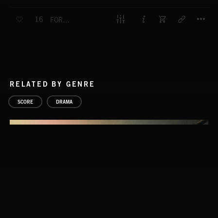
T
16
FORK IN THE ROAD
RELATED BY GENRE
SCORE
DRAMA