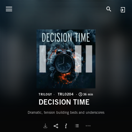
T
D
TRL0204
TRILOGY
36 min
DECISION TIME
Dramatic, tension building beds and underscores