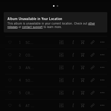
Album Unavailable in Your Location
This album is unavailable in your current location. Check out
other
releases
or
contact support
to learn more.
T
1
SCORCHED EARTH
T
2
COMING FOR YOU
T
3
ANDROGYNOUS ANDROID
T
4
SON OF A GLITCH
T
5
CRACKING CONCRETE
T
6
AT ALL COSTS