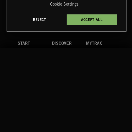
Cookie Settings
Terms & Conditions
Cookies Policy
Privacy Policy
UK Modern Slavery Act
CA Privacy Notice
Do Not Share My Personal Information
REJECT
ACCEPT ALL
4d7b08da0 US
START
DISCOVER
MYTRAX
Home
Releases
Dashboard
Discover
Playlists
Favorites
Search
Talent
Mixes
Labels
COMPANY
CONTACT
FOLLOW US
Blog
Message Us
Facebook
Merch
FAQ
Instagram
Fastrax
YouTube
Tutorials
Spotify