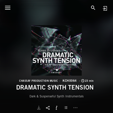
K
D
KCH0064
CHASSAY PRODUCTION MUSIC
23 min
DRAMATIC SYNTH TENSION
Dark & Suspenseful Synth Instrumentals