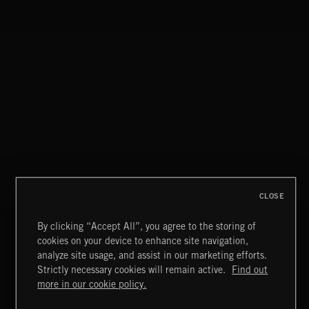
CLOSE
By clicking “Accept All”, you agree to the storing of
cookies on your device to enhance site navigation,
STASIS 2
analyze site usage, and assist in our marketing efforts.
Strictly necessary cookies will remain active.
Find out
Extreme Music
more in our cookie policy.
Copyright © 2026 Extreme Music Library Ltd. All Rights
Reserved.