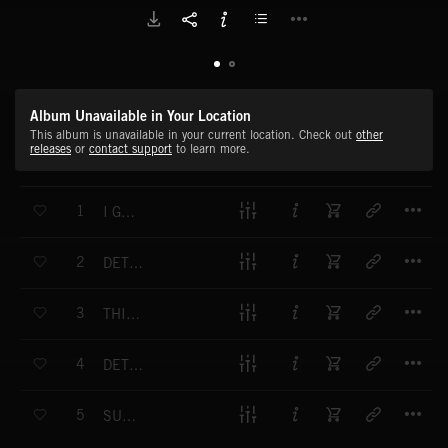
Album Unavailable in Your Location
This album is unavailable in your current location. Check out
other
releases
or
contact support
to learn more.
T
1
I GET ACTIVE FT CHEE CRAFTY
T
2
DETROIT DROID FT CHEE CRAFTY
T
3
THIS PATH I'M ON FT CHEE CRAFTY
T
4
DETROIT WE HERE FT CHEE CRAFTY
T
5
SUMMERTIME AT HART PLAZA FT CHEE CRAFTY