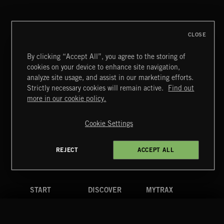
CLOSE
By clicking “Accept All”, you agree to the storing of
cookies on your device to enhance site navigation,
SYMPHONIC RAP
analyze site usage, and assist in our marketing efforts.
Strictly necessary cookies will remain active.
Find out
Extreme Music
more in our cookie policy.
Copyright © 2026 Extreme Music Library Ltd. All Rights
Reserved.
Cookie Settings
Terms & Conditions
Cookies Policy
Privacy Policy
UK Modern Slavery Act
CA Privacy Notice
Do Not Share My Personal Information
REJECT
ACCEPT ALL
4d7b08da0 US
START
DISCOVER
MYTRAX
Home
Releases
Dashboard
Discover
Playlists
Favorites