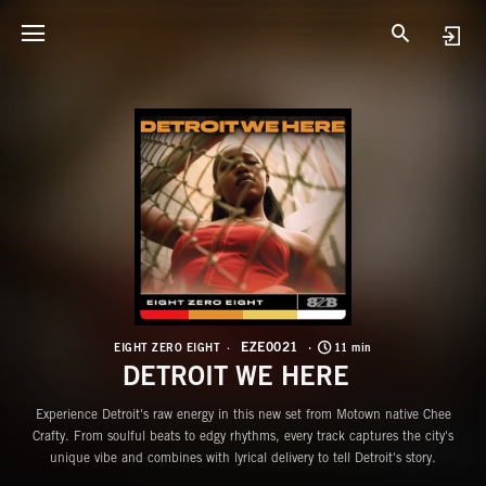
E
D
EZE0021
EIGHT ZERO EIGHT
11 min
DETROIT WE HERE
Experience Detroit's raw energy in this new set from Motown native Chee
Crafty. From soulful beats to edgy rhythms, every track captures the city's
unique vibe and combines with lyrical delivery to tell Detroit's story.