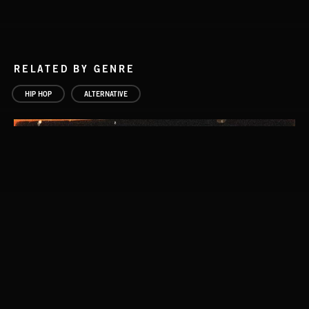
RELATED BY GENRE
HIP HOP
ALTERNATIVE