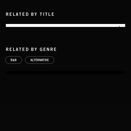
RELATED BY TITLE
RELATED BY GENRE
R&B
ALTERNATIVE