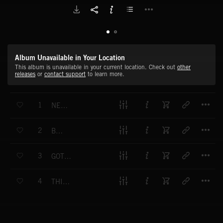
Album Unavailable in Your Location
This album is unavailable in your current location. Check out
other
releases
or
contact support
to learn more.
T
1
NEED TO SLOW DOWN
T
2
BETTER
T
3
GOTTA GET CLOSER
T
4
THIS AIN'T LOVE