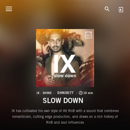
S
S
SHN0077
IX
SHINE
10 min
SLOW DOWN
IX has cultivated his own style of Alt RnB with a sound that combines
romanticism, cutting edge production, and draws on a rich history of
RnB and soul influences