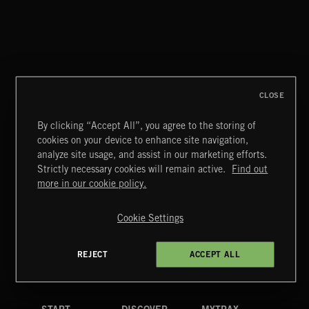
SLOW DOWN
MIDNIGHT SWAMI
CLOSE
By clicking “Accept All”, you agree to the storing of
cookies on your device to enhance site navigation,
DRIFT & DESIRE
analyze site usage, and assist in our marketing efforts.
BRADLEY WINTER
Strictly necessary cookies will remain active.
Find out
Extreme Music
more in our cookie policy.
Copyright © 2026 Extreme Music Library Ltd. All Rights
Reserved.
Cookie Settings
Terms & Conditions
Cookies Policy
Privacy Policy
UK Modern Slavery Act
CA Privacy Notice
Do Not Share My Personal Information
REJECT
ACCEPT ALL
4d7b08da0 US