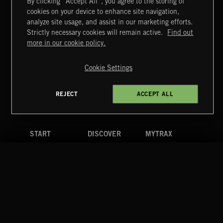
By clicking “Accept All”, you agree to the storing of
cookies on your device to enhance site navigation,
DRAMEDY 2
analyze site usage, and assist in our marketing efforts.
Strictly necessary cookies will remain active.
Find out
Extreme Music
more in our cookie policy.
Copyright © 2026 Extreme Music Library Ltd. All Rights
Reserved.
Cookie Settings
Terms & Conditions
Cookies Policy
Privacy Policy
UK Modern Slavery Act
CA Privacy Notice
Do Not Share My Personal Information
REJECT
ACCEPT ALL
4d7b08da0 US
START
DISCOVER
MYTRAX
Home
Releases
Dashboard
Discover
Playlists
Favorites
Search
Talent
Mixes
Labels
COMPANY
CONTACT
FOLLOW US