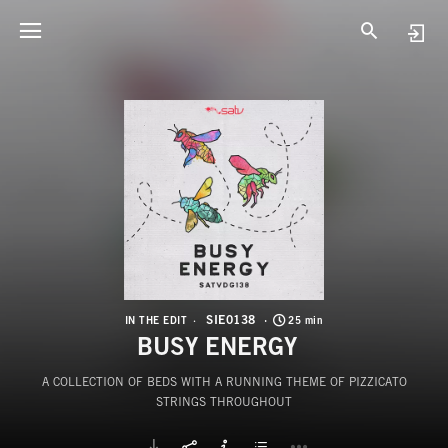
S
B
SIE0138
IN THE EDIT
25 min
BUSY ENERGY
A COLLECTION OF BEDS WITH A RUNNING THEME OF PIZZICATO
STRINGS THROUGHOUT