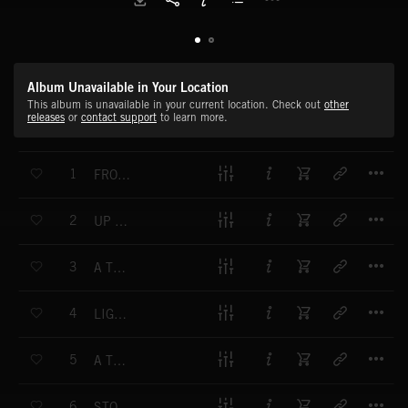
Album Unavailable in Your Location
This album is unavailable in your current location. Check out
other
releases
or
contact support
to learn more.
T
1
FROM HERE TO THERE
T
2
UP AND DOWN
T
3
A TWIST IN THE TALE
T
4
LIGHT AND BREEZY
T
5
A TRICKY PROBLEM
T
6
STOP THE CLOCK