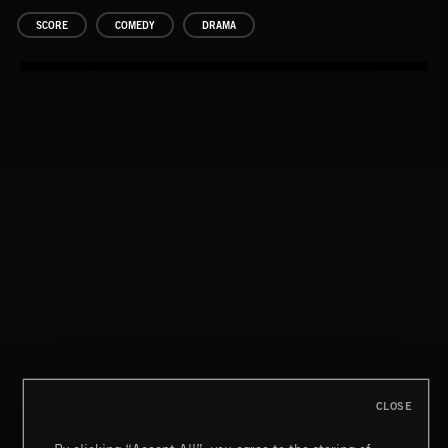
SCORE
COMEDY
DRAMA
CLOSE