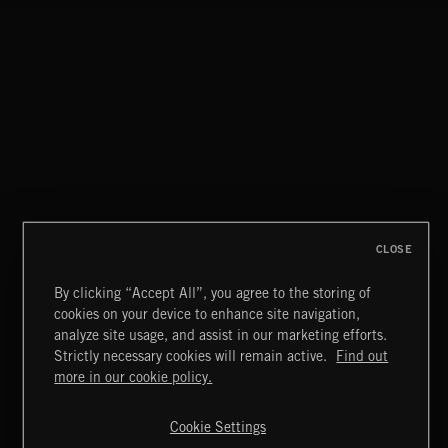
FLORA VOL 3
CLOSE
By clicking “Accept All”, you agree to the storing of
cookies on your device to enhance site navigation,
MOTOR CITY SOUL
analyze site usage, and assist in our marketing efforts.
Strictly necessary cookies will remain active.
Find out
Extreme Music
more in our cookie policy.
Copyright © 2026 Extreme Music Library Ltd. All Rights
Reserved.
Cookie Settings
Terms & Conditions
Cookies Policy
Privacy Policy