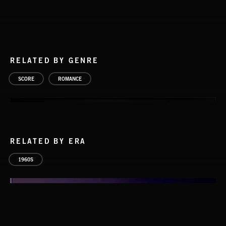
RELATED BY GENRE
SCORE
ROMANCE
RELATED BY ERA
1960S