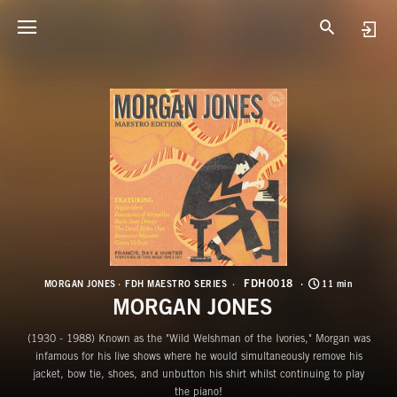
F
M
FDH0018
MORGAN JONES
FDH MAESTRO SERIES
11 min
MORGAN JONES
(1930 - 1988) Known as the "Wild Welshman of the Ivories," Morgan was
infamous for his live shows where he would simultaneously remove his
jacket, bow tie, shoes, and unbutton his shirt whilst continuing to play
the piano!