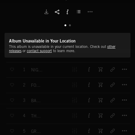
Album Unavailable in Your Location
This album is unavailable in your current location. Check out
other
releases
or
contact support
to learn more.
T
1
NIGHTRIDERS
T
2
FOUNTAINS OF VERSAILLES
T
3
BACK-SEAT DRIVER
T
4
THE DEVIL RIDES OUT
T
5
GREEN VALLEYS