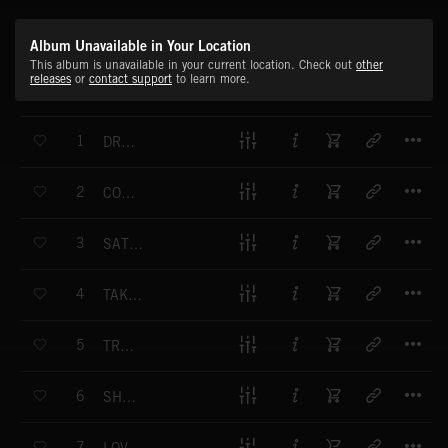
Album Unavailable in Your Location
This album is unavailable in your current location. Check out
other
releases
or
contact support
to learn more.
T
1
DREAM COME TRUE FT MARQUISE BUTCHER
T
2
COME OVER FT MAXWELL PARK
T
3
SATURDAY NIGHT FT MARQUISE BUTCHER
T
4
TAKE IT SLOW FT MAXWELL PARK
T
5
TRUE ROMANCE FT WLDFYR
T
6
SHE LOVE IT FT D GOODE (EXPLICIT)
T
7