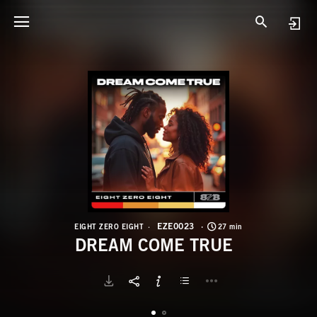
E
D
EZE0023
EIGHT ZERO EIGHT
27 min
DREAM COME TRUE