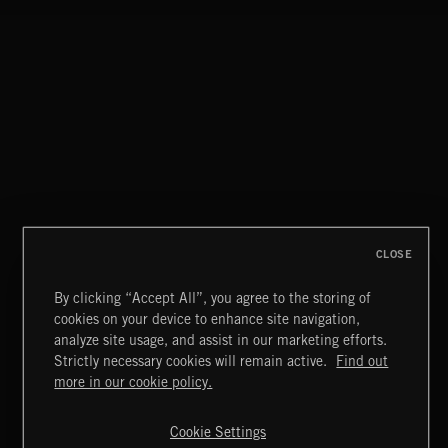
CLOSE
By clicking “Accept All”, you agree to the storing of
cookies on your device to enhance site navigation,
DRIFT & DESIRE
analyze site usage, and assist in our marketing efforts.
BRADLEY WINTER
Strictly necessary cookies will remain active.
Find out
Extreme Music
more in our cookie policy.
Copyright © 2026 Extreme Music Library Ltd. All Rights
Reserved.
Cookie Settings
Terms & Conditions
Cookies Policy
Privacy Policy