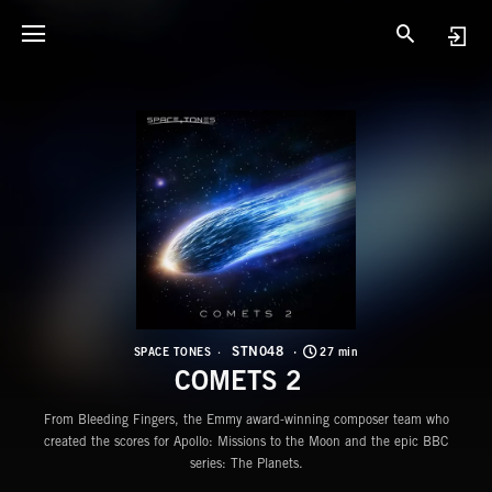
S
C
STN048
SPACE TONES
27 min
COMETS 2
From Bleeding Fingers, the Emmy award-winning composer team who
created the scores for Apollo: Missions to the Moon and the epic BBC
series: The Planets.