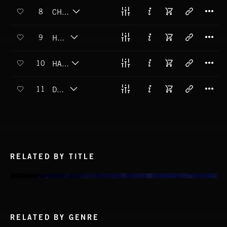
T
8
CHURYUMOV-GERASIMENKO
T
9
HOLMES
T
10
HALE-BOPP
T
11
DONATI
RELATED BY TITLE
RELATED BY GENRE