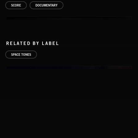
SCORE
DOCUMENTARY
RELATED BY LABEL
SPACE TONES
COMETS