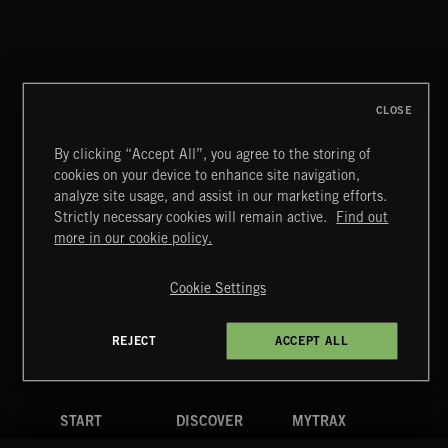
FLORA VOL 3
CLOSE
By clicking “Accept All”, you agree to the storing of
cookies on your device to enhance site navigation,
UNIDENTIFIED ANOMALOUS PHENOMENA
analyze site usage, and assist in our marketing efforts.
Strictly necessary cookies will remain active.
Find out
Extreme Music
more in our cookie policy.
Copyright © 2026 Extreme Music Library Ltd. All Rights
Reserved.
Cookie Settings
Terms & Conditions
Cookies Policy
Privacy Policy
UK Modern Slavery Act
CA Privacy Notice
Do Not Share My Personal Information
REJECT
ACCEPT ALL
4d7b08da0 US
START
DISCOVER
MYTRAX